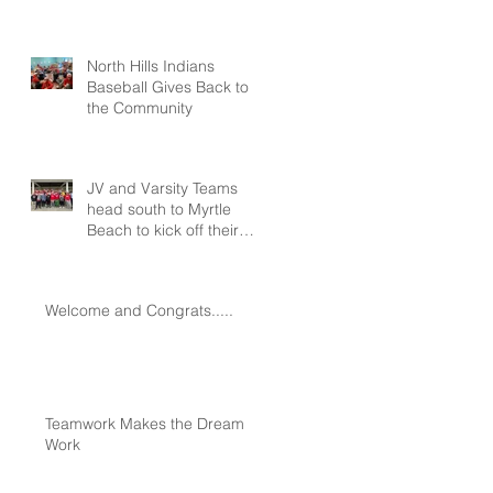
North Hills Indians
Baseball Gives Back to
the Community
JV and Varsity Teams
head south to Myrtle
Beach to kick off their
seasons at Spring
Training!!!
Welcome and Congrats.....
Teamwork Makes the Dream
Work