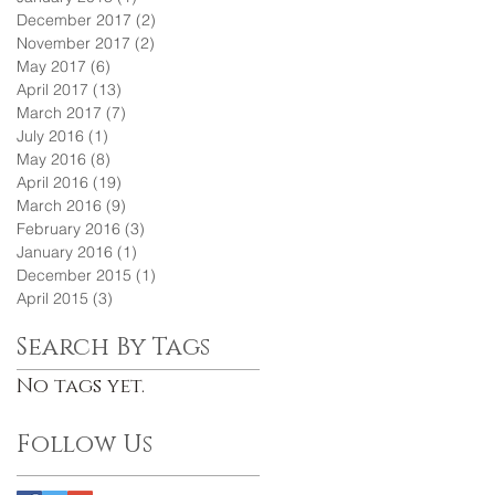
December 2017
(2)
2 posts
November 2017
(2)
2 posts
May 2017
(6)
6 posts
April 2017
(13)
13 posts
March 2017
(7)
7 posts
July 2016
(1)
1 post
May 2016
(8)
8 posts
April 2016
(19)
19 posts
March 2016
(9)
9 posts
February 2016
(3)
3 posts
January 2016
(1)
1 post
December 2015
(1)
1 post
April 2015
(3)
3 posts
Search By Tags
No tags yet.
Follow Us