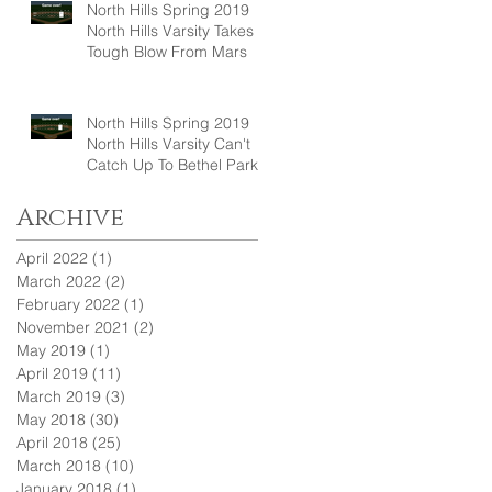
North Hills Spring 2019
North Hills Varsity Takes A
Tough Blow From Mars
North Hills Spring 2019
North Hills Varsity Can't
Catch Up To Bethel Park
Archive
April 2022
(1)
1 post
March 2022
(2)
2 posts
February 2022
(1)
1 post
November 2021
(2)
2 posts
May 2019
(1)
1 post
April 2019
(11)
11 posts
March 2019
(3)
3 posts
May 2018
(30)
30 posts
April 2018
(25)
25 posts
March 2018
(10)
10 posts
January 2018
(1)
1 post