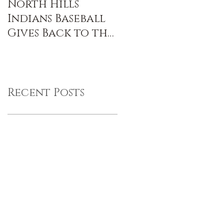
North Hills
Indians Baseball
Gives Back to the
Community
Recent Posts