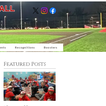
BALL
ents
Recognitions
Boosters
Featured Posts