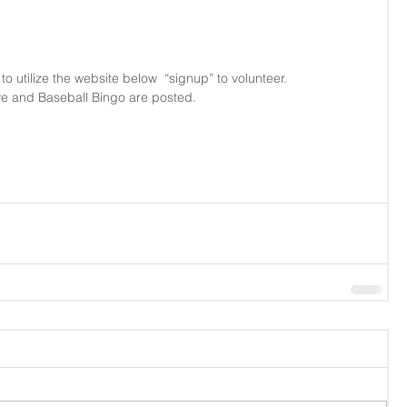
 utilize the website below  “signup” to volunteer.
ive and Baseball Bingo are posted.