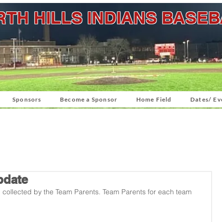
TH HILLS INDIANS BASE
Sponsors
Become a Sponsor
Home Field
Dates/ Ev
pdate
g collected by the Team Parents. Team Parents for each team 