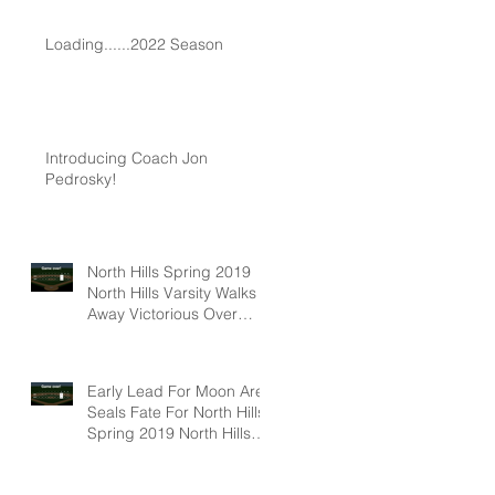
Loading......2022 Season
Introducing Coach Jon
Pedrosky!
North Hills Spring 2019
North Hills Varsity Walks
Away Victorious Over
Hampton, 6-5
Early Lead For Moon Area
Seals Fate For North Hills
Spring 2019 North Hills
Varsity