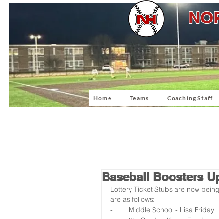
NOR
Home
Teams
Coaching Staff
Baseball Boosters U
Lottery Ticket Stubs are now bein
are as follows:
-        Middle School - Lisa Friday  