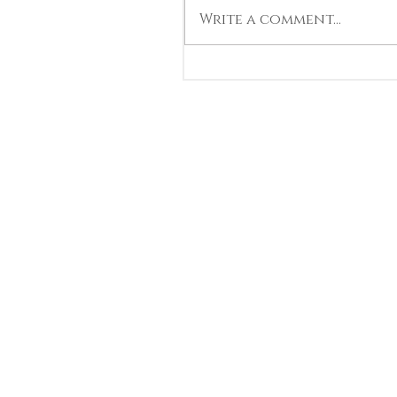
Write a comment...