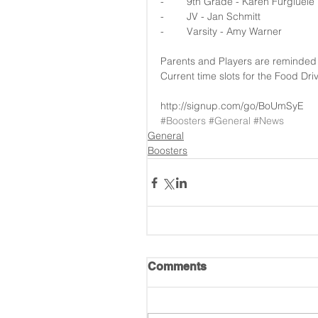
-        9th Grade - Karen Furgiuele
-        JV - Jan Schmitt
-        Varsity - Amy Warner
Parents and Players are reminded to
Current time slots for the Food Dr
http://signup.com/go/BoUmSyE
#Boosters
#General
#News
General
Boosters
Comments