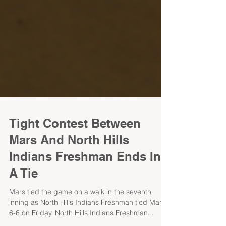
Tight Contest Between
Mars And North Hills
Indians Freshman Ends In
A Tie
Mars tied the game on a walk in the seventh