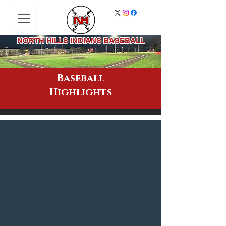
NORTH HILLS INDIANS BASEBALL
Baseball
Highlights