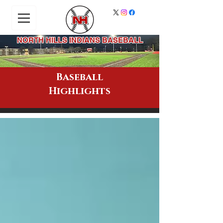
NORTH HILLS INDIANS BASEBALL
Baseball
Highlights