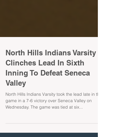
North Hills Indians Varsity
Clinches Lead In Sixth
Inning To Defeat Seneca
Valley
North Hills Indians Varsity took the lead late in the
game in a 7-6 victory over Seneca Valley on
Wednesday. The game was tied at six...