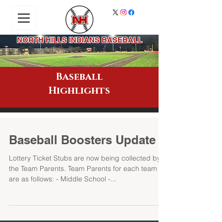
NORTH HILLS INDIANS BASEBALL
Baseball
Highlights
Baseball Boosters Update
Lottery Ticket Stubs are now being collected by
the Team Parents. Team Parents for each team
are as follows: - Middle School -...