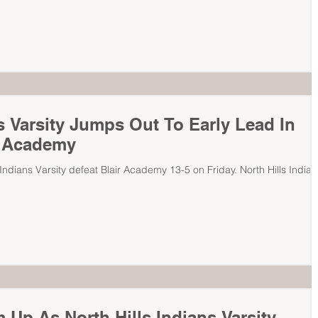
ns Varsity Jumps Out To Early Lead In
r Academy
s Varsity defeat Blair Academy 13-5 on Friday. North Hills Indians
 Up As North Hills Indians Varsity