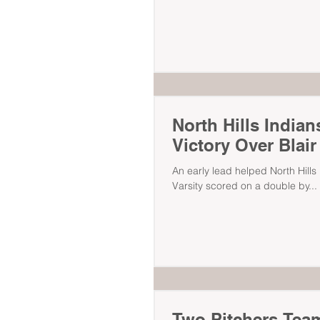
North Hills India
Victory Over Blai
An early lead helped North Hills Indian
Varsity scored on a double by...
Two Pitchers Team