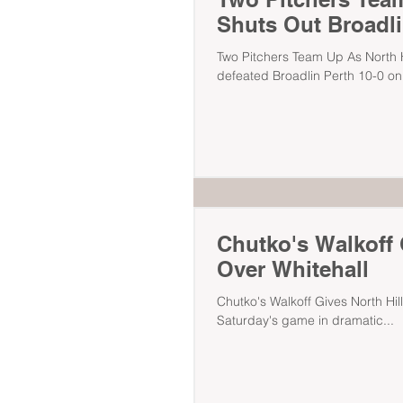
Shuts Out Broadli
Two Pitchers Team Up As North Hi
defeated Broadlin Perth 10-0 on.
Chutko's Walkoff G
Over Whitehall
Chutko's Walkoff Gives North Hill
Saturday's game in dramatic...