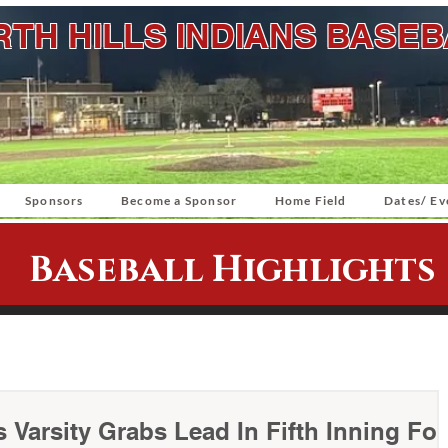
TH HILLS INDIANS BASE
Sponsors
Become a Sponsor
Home Field
Dates/ Ev
Baseball Highlights
s Varsity Grabs Lead In Fifth Inning For