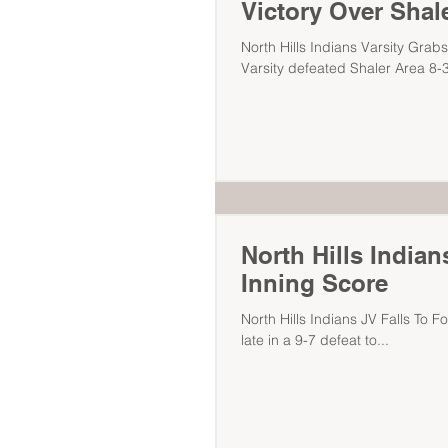
Victory Over Shal
North Hills Indians Varsity Grabs
Varsity defeated Shaler Area 8-3
North Hills Indian
Inning Score
North Hills Indians JV Falls To F
late in a 9-7 defeat to...