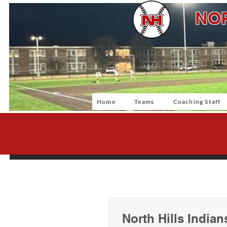
NOR
Home
Teams
Coaching Staff
North Hills Indian