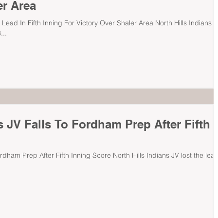
er Area
 Lead In Fifth Inning For Victory Over Shaler Area North Hills Indians
...
s JV Falls To Fordham Prep After Fifth
ordham Prep After Fifth Inning Score North Hills Indians JV lost the lea