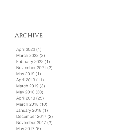
Archive
April 2022
(1)
1 post
March 2022
(2)
2 posts
February 2022
(1)
1 post
November 2021
(2)
2 posts
May 2019
(1)
1 post
April 2019
(11)
11 posts
March 2019
(3)
3 posts
May 2018
(30)
30 posts
April 2018
(25)
25 posts
March 2018
(10)
10 posts
January 2018
(1)
1 post
December 2017
(2)
2 posts
November 2017
(2)
2 posts
May 2017
(6)
6 posts