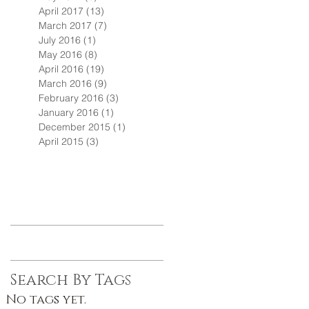
April 2017
(13)
13 posts
March 2017
(7)
7 posts
July 2016
(1)
1 post
May 2016
(8)
8 posts
April 2016
(19)
19 posts
March 2016
(9)
9 posts
February 2016
(3)
3 posts
January 2016
(1)
1 post
December 2015
(1)
1 post
April 2015
(3)
3 posts
Search By Tags
No tags yet.