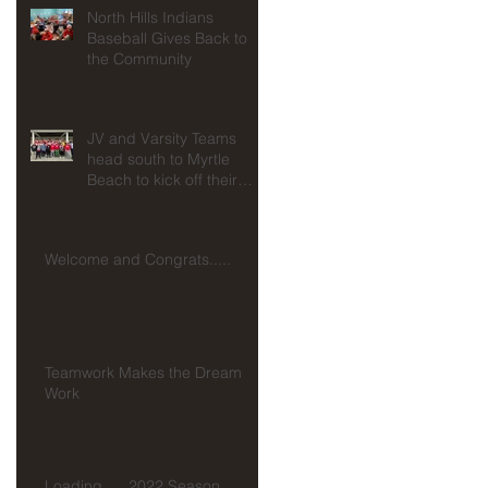
North Hills Indians
Baseball Gives Back to
the Community
JV and Varsity Teams
head south to Myrtle
Beach to kick off their
seasons at Spring
Training!!!
Welcome and Congrats.....
d
Teamwork Makes the Dream
Work
Loading......2022 Season