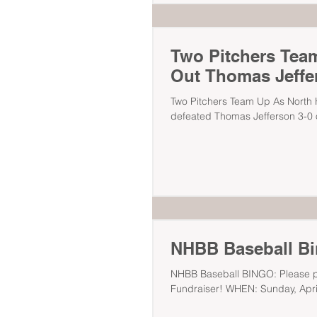
Two Pitchers Team
Out Thomas Jeffe
Two Pitchers Team Up As North H
defeated Thomas Jefferson 3-0 o
NHBB Baseball B
NHBB Baseball BINGO: Please pla
Fundraiser! WHEN: Sunday, April