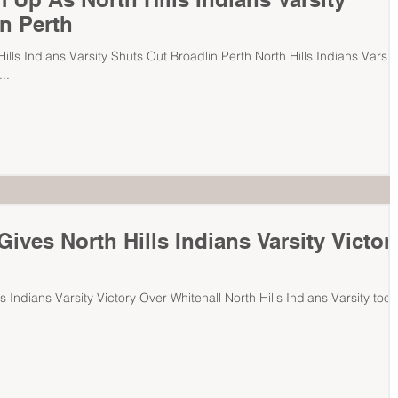
n Perth
lls Indians Varsity Shuts Out Broadlin Perth North Hills Indians Varsit
..
ives North Hills Indians Varsity Victor
s Indians Varsity Victory Over Whitehall North Hills Indians Varsity took