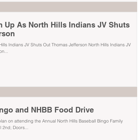
 Up As North Hills Indians JV Shuts
rson
ills Indians JV Shuts Out Thomas Jefferson North Hills Indians JV
n...
ingo and NHBB Food Drive
n on attending the Annual North Hills Baseball Bingo Family
 2nd; Doors...