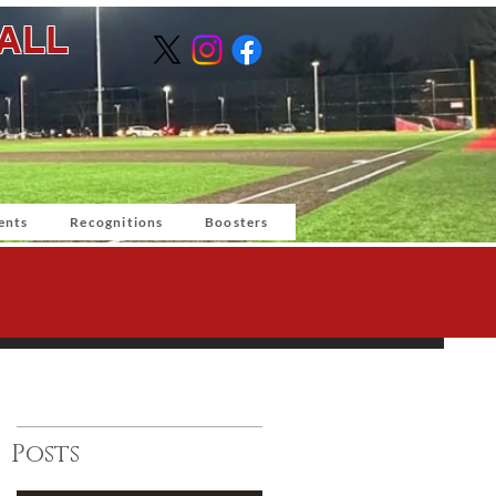
BALL
ents
Recognitions
Boosters
Posts