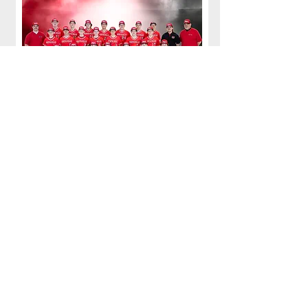
Back row: Coach Kweder, Jameson Jackson, Maxim
Smith, Silas Whitehead, Brayden Siebert, Trey
Briggs, Holden Plummer, Daniel Cordell, Coach
Kane, Coach Klaczak
Middle Row: Jake Wozniak, Jalo Kosky, Carter
Wasielewski, Lucien Mintz, Evan Maguire, Eli
Sentner, Mike Harlacher
Front Row: David Farbaugh, Von Plyler, Max
Ponce, Tucker Sapienza, Giovanni Bodack, Jacob
Batykefer, Calvin Kleebank
Team Photos taken by Dave Hague Photography