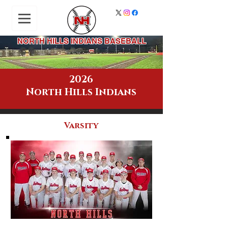
NORTH HILLS INDIANS BASEBALL
2026
North Hills Indians
Varsity