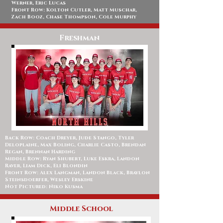
Werner, Eric Lucas
Front Row: Kolton Cutler, Matt Muschar,
Zach Booz, Chase Thompson, Cole Murphy
Freshman
Back Row: Coach Dreyer, Jude Stango, Tyler
Deloplaine, Max Boling, Charlie Casto, Brendan
Regan, Brennan Harding
Middle Row: Ryan Shubert, Luke Eskra, Landon
Raver, Liam Dick, Eli Blondin
Front Row: Alex Langman, Landon Black, Braylon
Steinsdoerfer, Wesley Erskine
Not Pictured: Niko Kusma
Middle School