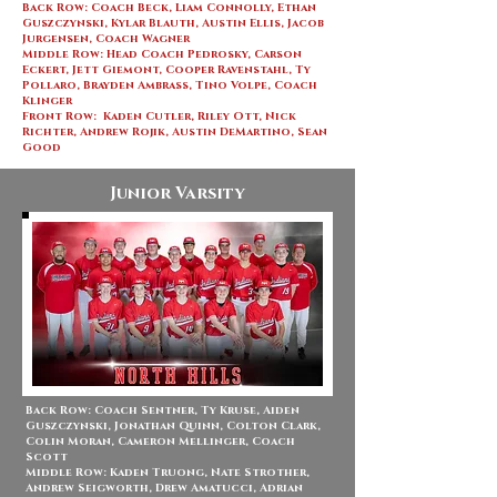
Back Row: Coach Beck, Liam Connolly, Ethan
Guszczynski, Kylar Blauth, Austin Ellis, Jacob
Jurgensen, Coach Wagner
Middle Row: Head Coach Pedrosky, Carson
Eckert, Jett Giemont, Cooper Ravenstahl, Ty
Pollaro, Brayden Ambrass, Tino Volpe, Coach
Klinger
Front Row: Kaden Cutler, Riley Ott, Nick
Richter, Andrew Rojik, Austin DeMartino, Sean
Good
Junior Varsity
Back Row: Coach Sentner, Ty Kruse, Aiden
Guszczynski, Jonathan Quinn, Colton Clark,
Colin Moran, Cameron Mellinger, Coach
Scott
Middle Row: Kaden Truong, Nate Strother,
Andrew Seigworth, Drew Amatucci, Adrian