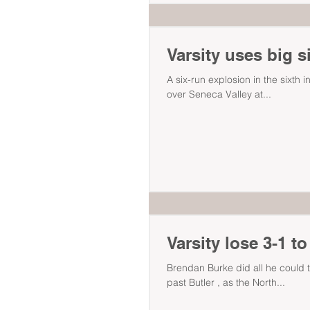
Varsity uses big s
A six-run explosion in the sixth i
over Seneca Valley at...
Varsity lose 3-1 to
Brendan Burke did all he could to
past Butler , as the North...