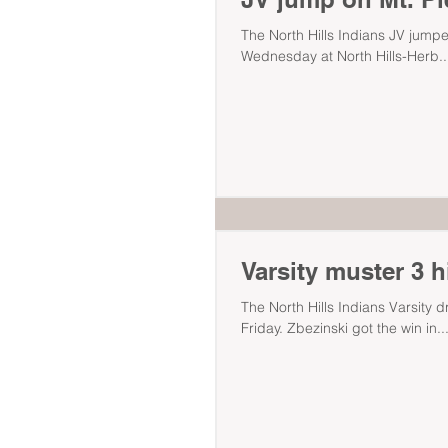
The North Hills Indians JV jumpe
Wednesday at North Hills-Herb..
Varsity muster 3 h
The North Hills Indians Varsity 
Friday. Zbezinski got the win in..