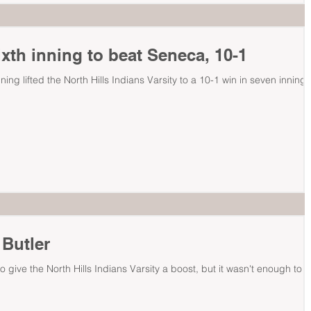
ixth inning to beat Seneca, 10-1
nning lifted the North Hills Indians Varsity to a 10-1 win in seven innings
 Butler
 give the North Hills Indians Varsity a boost, but it wasn't enough to g