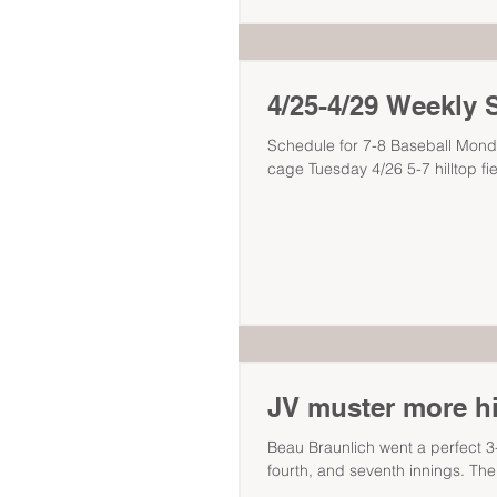
4/25-4/29 Weekly 
Schedule for 7-8 Baseball Mond
cage Tuesday 4/26 5-7 hilltop fie
JV muster more hit
Beau Braunlich went a perfect 3-3
fourth, and seventh innings. The.