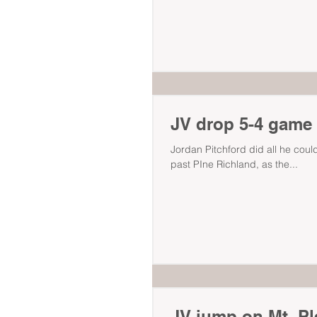
JV drop 5-4 game t
Jordan Pitchford did all he could
past PIne Richland, as the...
JV jump on Mt. Pl