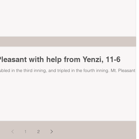
leasant with help from Yenzi, 11-6
ubled in the third inning, and tripled in the fourth inning. Mt. Pleasant '
1
2