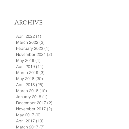
Archive
April 2022
(1)
1 post
March 2022
(2)
2 posts
February 2022
(1)
1 post
November 2021
(2)
2 posts
May 2019
(1)
1 post
April 2019
(11)
11 posts
March 2019
(3)
3 posts
May 2018
(30)
30 posts
April 2018
(25)
25 posts
March 2018
(10)
10 posts
January 2018
(1)
1 post
December 2017
(2)
2 posts
November 2017
(2)
2 posts
May 2017
(6)
6 posts
April 2017
(13)
13 posts
March 2017
(7)
7 posts