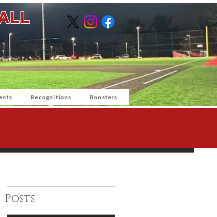
BALL
ents
Recognitions
Boosters
Posts