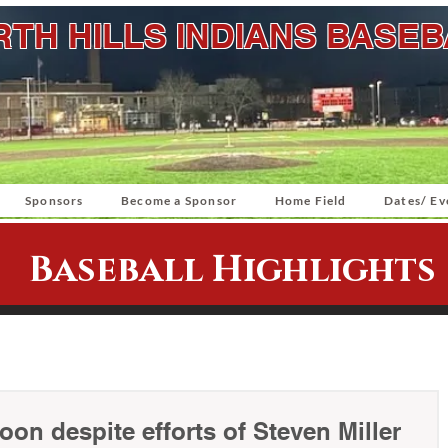
TH HILLS INDIANS BASE
Sponsors
Become a Sponsor
Home Field
Dates/ Ev
Baseball Highlights
on despite efforts of Steven Miller