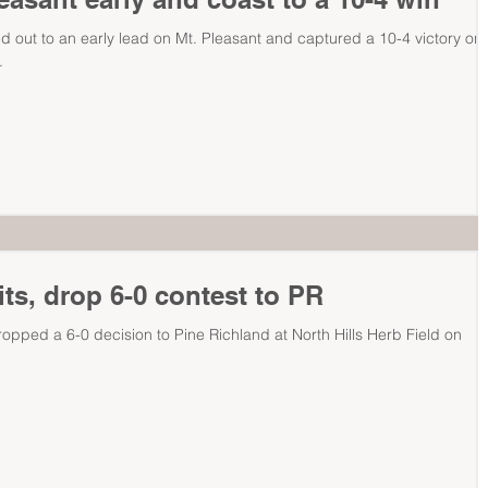
d out to an early lead on Mt. Pleasant and captured a 10-4 victory on
.
its, drop 6-0 contest to PR
dropped a 6-0 decision to Pine Richland at North Hills Herb Field on
.