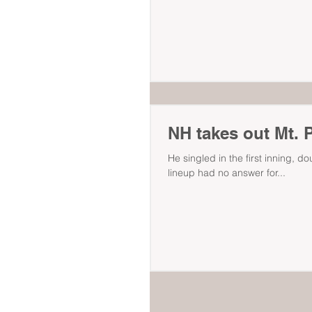
NH takes out Mt. P
He singled in the first inning, do
lineup had no answer for...