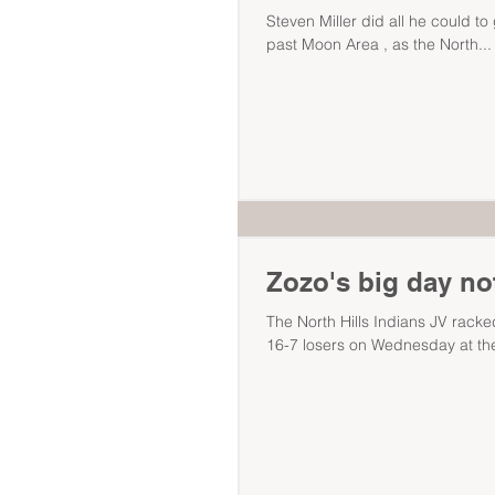
Steven Miller did all he could to
past Moon Area , as the North...
Zozo's big day no
The North Hills Indians JV racked
16-7 losers on Wednesday at the