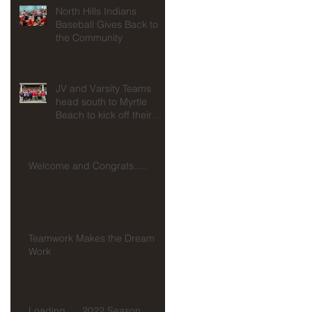
North Hills Indians
Baseball Gives Back to
the Community
JV and Varsity Teams
head south to Myrtle
Beach to kick off their
seasons at Spring
Training!!!
Welcome and Congrats.....
Teamwork Makes the Dream
Work
Loading......2022 Season