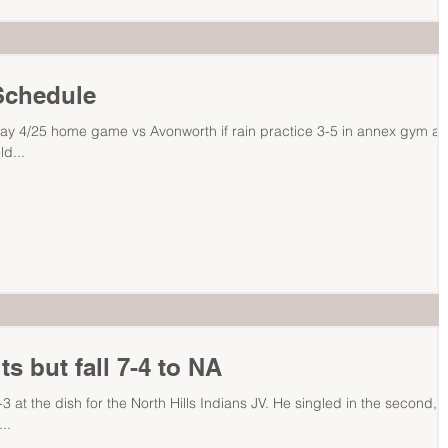
Schedule
ay 4/25 home game vs Avonworth if rain practice 3-5 in annex gym a
ld...
s but fall 7-4 to NA
 at the dish for the North Hills Indians JV. He singled in the second,
..