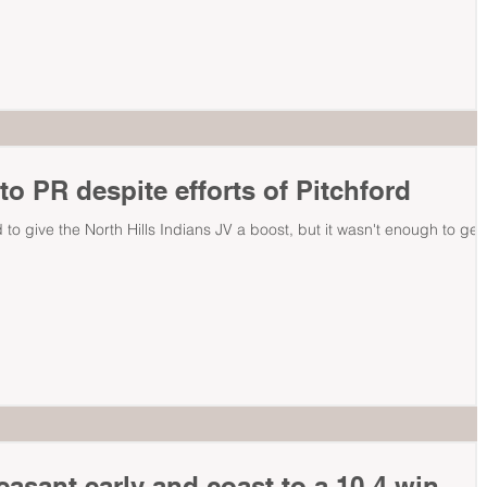
o PR despite efforts of Pitchford
 to give the North Hills Indians JV a boost, but it wasn't enough to get
easant early and coast to a 10-4 win