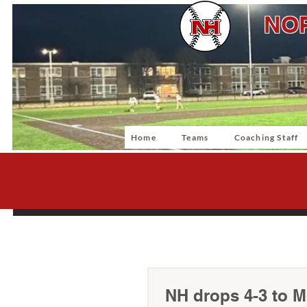
NOR
Home
Teams
Coaching Staff
NH drops 4-3 to Mo