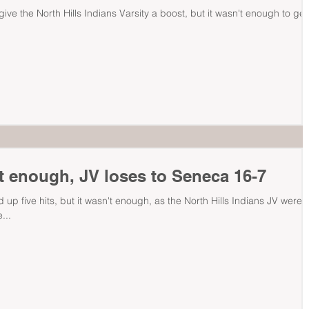
 give the North Hills Indians Varsity a boost, but it wasn't enough to get
t enough, JV loses to Seneca 16-7
 up five hits, but it wasn't enough, as the North Hills Indians JV were
...