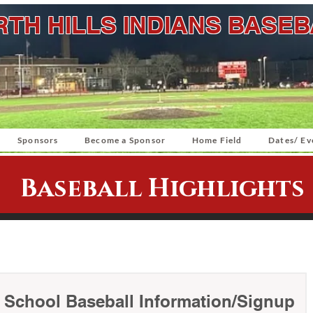
TH HILLS INDIANS BASE
Sponsors
Become a Sponsor
Home Field
Dates/ Ev
Baseball Highlights
e School Baseball Information/Signup