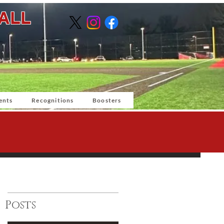
BALL
ents
Recognitions
Boosters
Posts