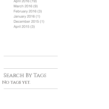
April 2016
(19)
19 posts
March 2016
(9)
9 posts
February 2016
(3)
3 posts
January 2016
(1)
1 post
December 2015
(1)
1 post
April 2015
(3)
3 posts
Search By Tags
No tags yet.