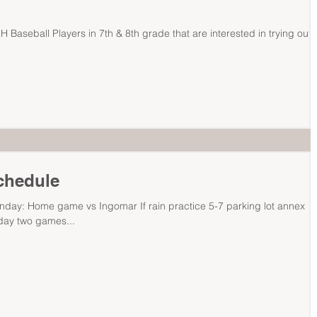
NH Baseball Players in 7th & 8th grade that are interested in trying out 
Schedule
nday: Home game vs Ingomar If rain practice 5-7 parking lot annex
ay two games...