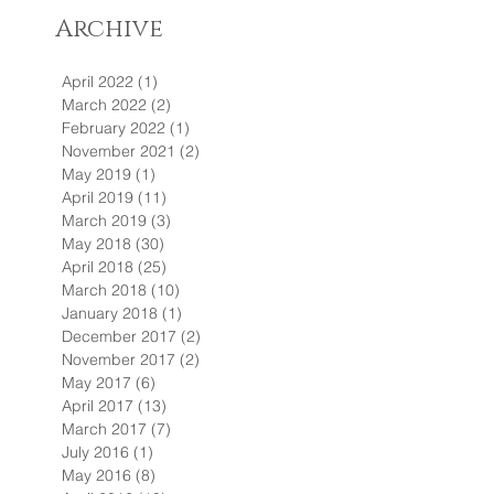
Archive
April 2022
(1)
1 post
March 2022
(2)
2 posts
February 2022
(1)
1 post
November 2021
(2)
2 posts
May 2019
(1)
1 post
April 2019
(11)
11 posts
March 2019
(3)
3 posts
May 2018
(30)
30 posts
April 2018
(25)
25 posts
March 2018
(10)
10 posts
January 2018
(1)
1 post
December 2017
(2)
2 posts
November 2017
(2)
2 posts
May 2017
(6)
6 posts
April 2017
(13)
13 posts
March 2017
(7)
7 posts
July 2016
(1)
1 post
May 2016
(8)
8 posts