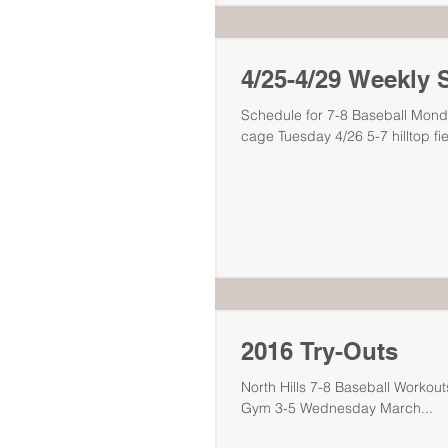
4/25-4/29 Weekly 
Schedule for 7-8 Baseball Mond
cage Tuesday 4/26 5-7 hilltop fie
2016 Try-Outs
North Hills 7-8 Baseball Workouts & Tryout Thursd
Gym 3-5 Wednesday March...