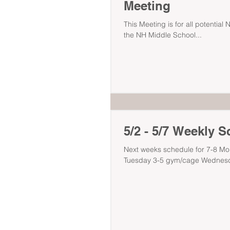
Meeting
This Meeting is for all potential 
the NH Middle School...
5/2 - 5/7 Weekly 
Next weeks schedule for 7-8 Mo
Tuesday 3-5 gym/cage Wednesd