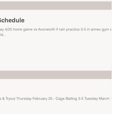
Schedule
ay 4/25 home game vs Avonworth if rain practice 3-5 in annex gym a
ld...
ay February 25 - Cage Batting 3-5 Tuesday March 1 -