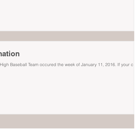
mation
r High Baseball Team occured the week of January 11, 2016. If your chi