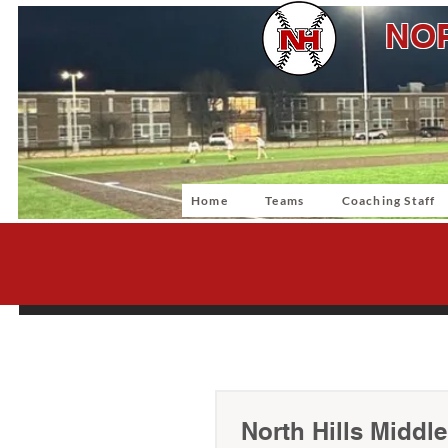
NOR
Home
Teams
Coaching Staff
North Hills Middl