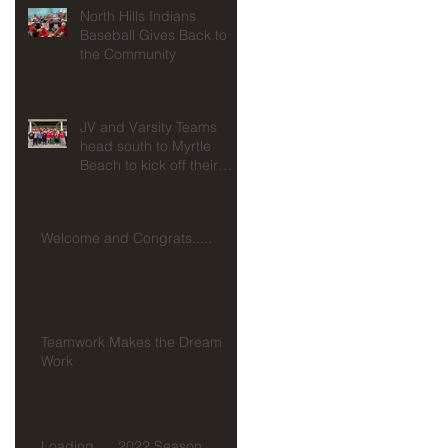
North Hills Indians
Baseball Gives Back to
for
the Community
JV and Varsity Teams
head south to Myrtle
Beach to kick off their
seasons at Spring
Training!!!
Welcome and Congrats.....
Teamwork Makes the Dream
Work
Loading......2022 Season