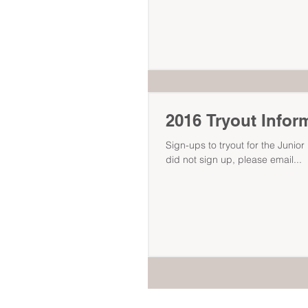
2016 Tryout Infor
Sign-ups to tryout for the Junio
did not sign up, please email...