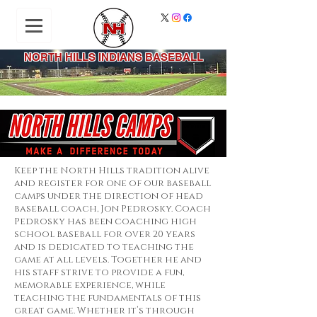
NORTH HILLS INDIANS BASEBALL
Keep the North Hills tradition alive
and register for one of our baseball
camps under the direction of head
baseball coach, Jon Pedrosky. Coach
Pedrosky has been coaching high
school baseball for over 20 years
and is dedicated to teaching the
game at all levels. Together he and
his staff strive to provide a fun,
memorable experience, while
teaching the fundamentals of this
great game. Whether it’s through