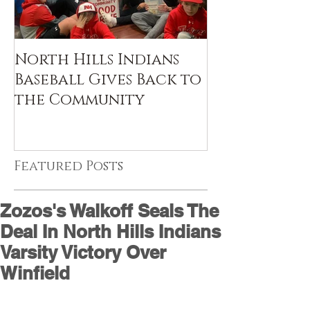
North Hills Indians
Baseball Gives Back to
the Community
Featured Posts
Zozos's Walkoff Seals The
Deal In North Hills Indians
Varsity Victory Over
Winfield