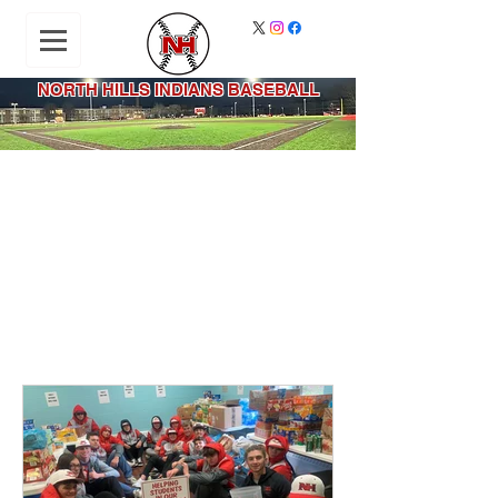
NORTH HILLS INDIANS BASEBALL