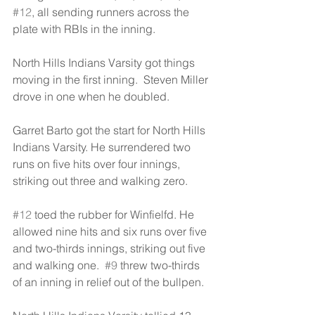
#12
, all sending runners across the 
plate with RBIs in the inning.
North Hills Indians Varsity got things 
moving in the first inning.  Steven Miller 
drove in one when he doubled.
Garret Barto got the start for North Hills 
Indians Varsity. He surrendered two 
runs on five hits over four innings, 
striking out three and walking zero.
#12
 toed the rubber for Winfielfd. He 
allowed nine hits and six runs over five 
and two-thirds innings, striking out five 
and walking one.  
#9
 threw two-thirds 
of an inning in relief out of the bullpen.