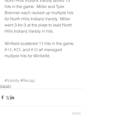
North Hills Indians Varsity tallied 13 
hits in the game.  Miller and Tyler 
Brennan each racked up multiple hits 
for North Hills Indians Varsity.  Miller 
went 3-for-3 at the plate to lead North 
Hills Indians Varsity in hits.
Winfield scattered 11 hits in the game.  
#14
, 
#23
, and 
#10
 all managed 
multiple hits for Winfielfd.
#Varsity
#Recap
Varsity