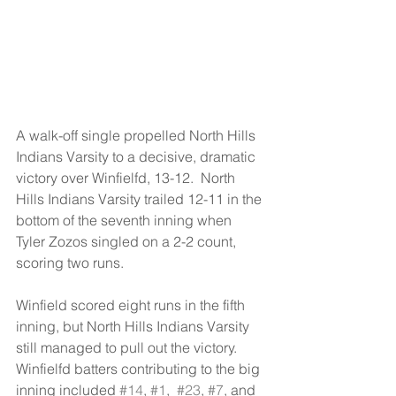
A walk-off single propelled North Hills 
Indians Varsity to a decisive, dramatic 
victory over Winfielfd, 13-12.  North 
Hills Indians Varsity trailed 12-11 in the 
bottom of the seventh inning when 
Tyler Zozos singled on a 2-2 count, 
scoring two runs.
Winfield scored eight runs in the fifth 
inning, but North Hills Indians Varsity 
still managed to pull out the victory. 
Winfielfd batters contributing to the big 
inning included 
#14
, 
#1
,  
#23
, 
#7
, and 