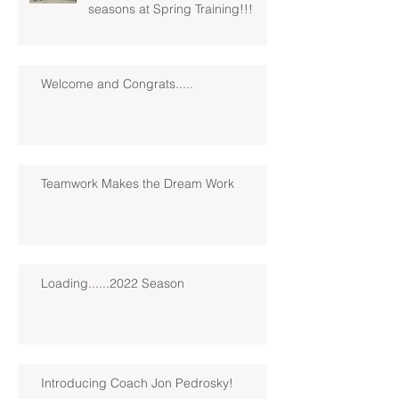
seasons at Spring Training!!!
Welcome and Congrats.....
Teamwork Makes the Dream Work
Loading......2022 Season
Introducing Coach Jon Pedrosky!