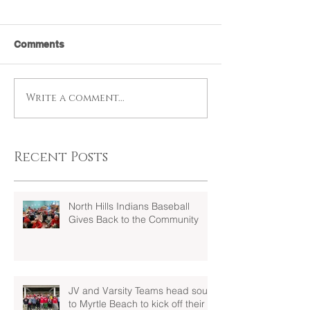
Comments
Write a comment...
Recent Posts
North Hills Indians Baseball
Gives Back to the Community
JV and Varsity Teams head south
to Myrtle Beach to kick off their