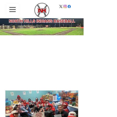
NORTH HILLS INDIANS BASEBALL