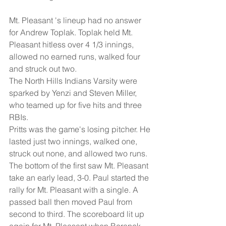
Mt. Pleasant 's lineup had no answer 
for Andrew Toplak. Toplak held Mt. 
Pleasant hitless over 4 1/3 innings, 
allowed no earned runs, walked four 
and struck out two. 
The North Hills Indians Varsity were 
sparked by Yenzi and Steven Miller, 
who teamed up for five hits and three 
RBIs. 
Pritts was the game's losing pitcher. He 
lasted just two innings, walked one, 
struck out none, and allowed two runs. 
The bottom of the first saw Mt. Pleasant 
take an early lead, 3-0. Paul started the 
rally for Mt. Pleasant with a single. A 
passed ball then moved Paul from 
second to third. The scoreboard lit up 
again for Mt. Pleasant when Beranek 