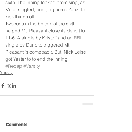
sixth. The inning looked promising, as 
Miller singled, bringing home Yenzi to 
kick things off. 
Two runs in the bottom of the sixth 
helped Mt. Pleasant close its deficit to 
11-6. A single by Kristoff and an RBI 
single by Duricko triggered Mt. 
Pleasant 's comeback. But, Nick Leise 
got Yester to to end the inning.
#Recap
#Varsity
Varsity
Comments