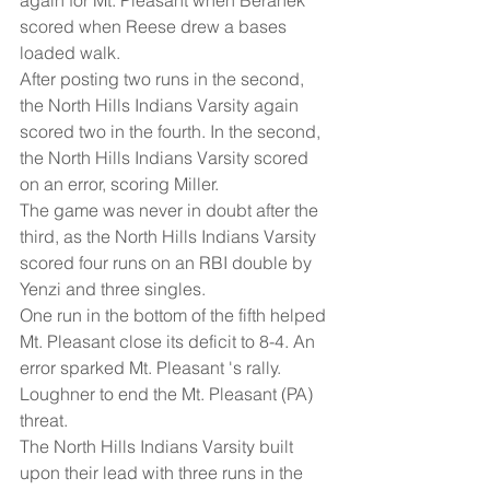
scored when Reese drew a bases 
loaded walk. 
After posting two runs in the second, 
the North Hills Indians Varsity again 
scored two in the fourth. In the second, 
the North Hills Indians Varsity scored 
on an error, scoring Miller. 
The game was never in doubt after the 
third, as the North Hills Indians Varsity 
scored four runs on an RBI double by 
Yenzi and three singles. 
One run in the bottom of the fifth helped 
Mt. Pleasant close its deficit to 8-4. An 
error sparked Mt. Pleasant 's rally. 
Loughner to end the Mt. Pleasant (PA) 
threat. 
The North Hills Indians Varsity built 
upon their lead with three runs in the 