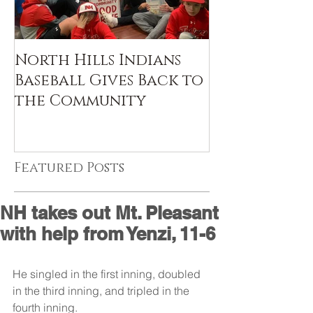
North Hills Indians
Baseball Gives Back to
the Community
Featured Posts
NH takes out Mt. Pleasant
with help from Yenzi, 11-6
He singled in the first inning, doubled 
in the third inning, and tripled in the 
fourth inning. 