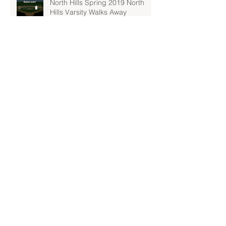
North Hills Spring 2019 North
Hills Varsity Walks Away
Victorious Over Hampton, 6-5
Early Lead For Moon Area Seals
Fate For North Hills Spring 2019
North Hills Varsity
North Hills Spring 2019 North
Hills Varsity Takes A Tough Blow
From Mars
North Hills Spring 2019 North
Hills Varsity Can't Catch Up To
Bethel Park
Archive