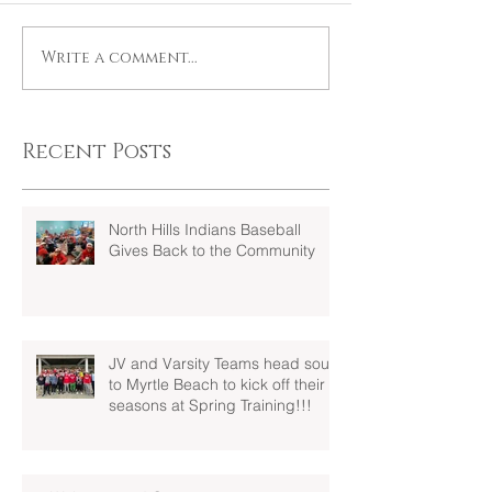
Write a comment...
Recent Posts
North Hills Indians Baseball
Gives Back to the Community
JV and Varsity Teams head south
to Myrtle Beach to kick off their
seasons at Spring Training!!!