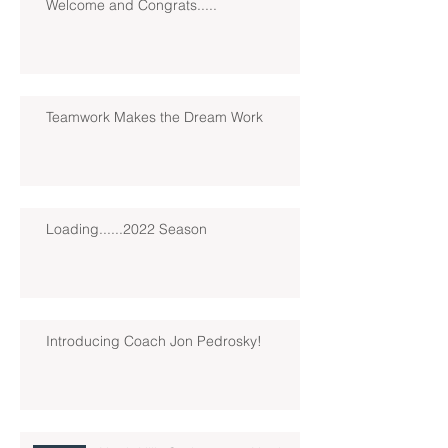
Welcome and Congrats.....
Teamwork Makes the Dream Work
Loading......2022 Season
Introducing Coach Jon Pedrosky!