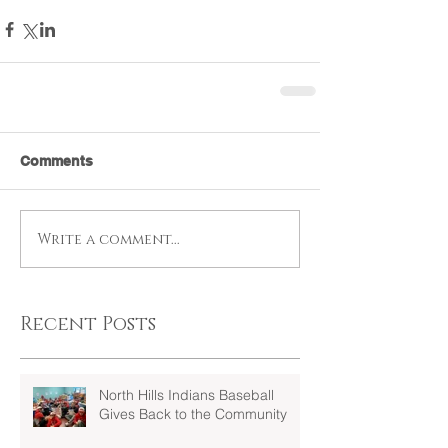
Comments
Write a comment...
Recent Posts
North Hills Indians Baseball
Gives Back to the Community