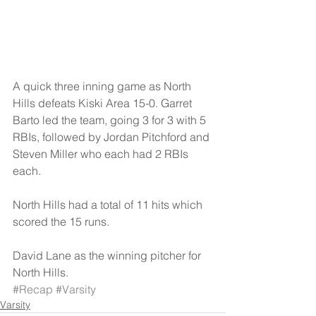
A quick three inning game as North 
Hills defeats Kiski Area 15-0. Garret 
Barto led the team, going 3 for 3 with 5 
RBIs, followed by Jordan Pitchford and 
Steven Miller who each had 2 RBIs 
each. 
North Hills had a total of 11 hits which 
scored the 15 runs. 
David Lane as the winning pitcher for 
North Hills.
#Recap
#Varsity
Varsity