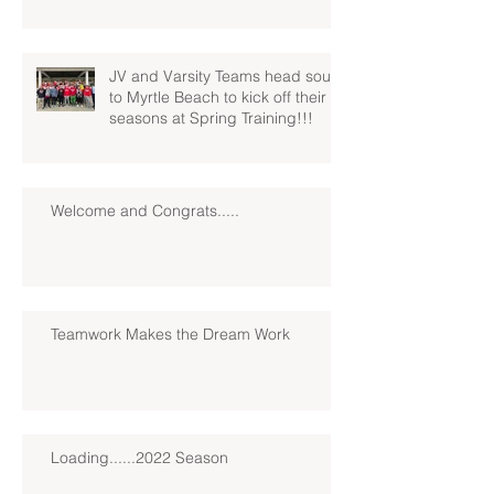
JV and Varsity Teams head south
to Myrtle Beach to kick off their
seasons at Spring Training!!!
Welcome and Congrats.....
Teamwork Makes the Dream Work
Loading......2022 Season