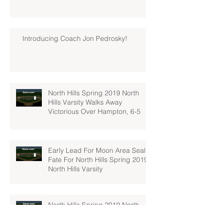
Introducing Coach Jon Pedrosky!
North Hills Spring 2019 North
Hills Varsity Walks Away
Victorious Over Hampton, 6-5
Early Lead For Moon Area Seals
Fate For North Hills Spring 2019
North Hills Varsity
North Hills Spring 2019 North
Hills Varsity Takes A Tough Blow