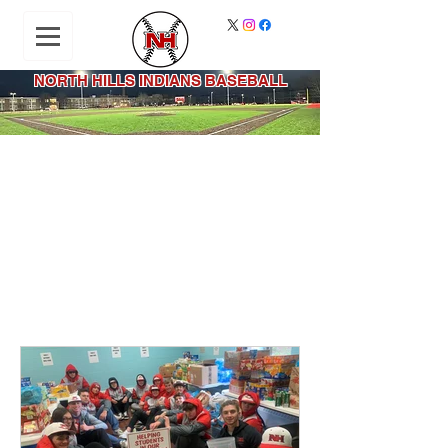
NORTH HILLS INDIANS BASEBALL