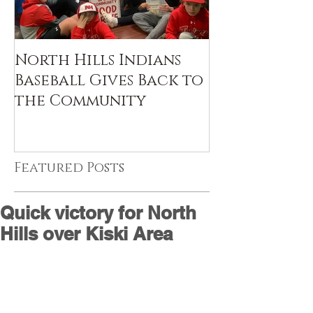
North Hills Indians
Baseball Gives Back to
the Community
Featured Posts
Quick victory for North
Hills over Kiski Area