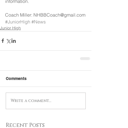
information.
Coach Miller: NHBBCoach@gmail.com
#JuniorHigh
#News
Junior High
Comments
Write a comment...
Recent Posts