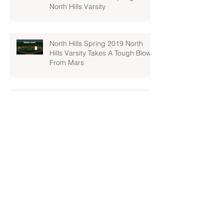
North Hills Varsity
North Hills Spring 2019 North
Hills Varsity Takes A Tough Blow
From Mars
North Hills Spring 2019 North
Hills Varsity Can't Catch Up To
Bethel Park
Archive
April 2022
(1)
1 post
March 2022
(2)
2 posts
February 2022
(1)
1 post
November 2021
(2)
2 posts
May 2019
(1)
1 post