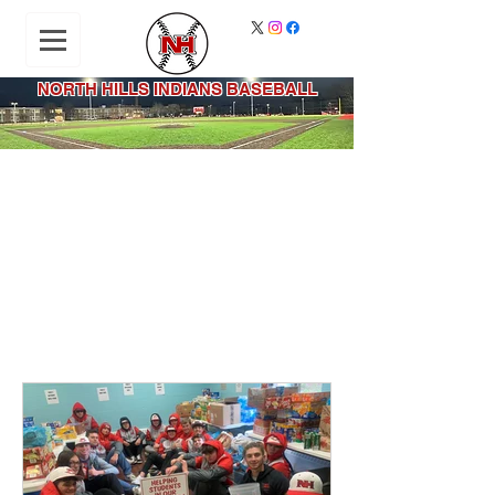
NORTH HILLS INDIANS BASEBALL