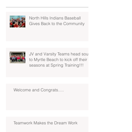
North Hills Indians Baseball
Gives Back to the Community
JV and Varsity Teams head south
to Myrtle Beach to kick off their
seasons at Spring Training!!!
Welcome and Congrats.....
Teamwork Makes the Dream Work