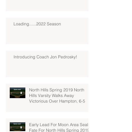
Loading......2022 Season
Introducing Coach Jon Pedrosky!
North Hills Spring 2019 North
Hills Varsity Walks Away
Victorious Over Hampton, 6-5
Early Lead For Moon Area Seals
Fate For North Hills Spring 2019