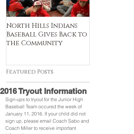
North Hills Indians
Baseball Gives Back to
the Community
Featured Posts
2016 Tryout Information
Sign-ups to tryout for the Junior High 
Baseball Team occured the week of 
January 11, 2016. If your child did not 
sign up, please email Coach Sabo and 
Coach Miller to receive important 