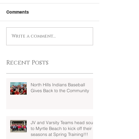
Comments
Write a comment...
Recent Posts
North Hills Indians Baseball
Gives Back to the Community
JV and Varsity Teams head south
to Myrtle Beach to kick off their
seasons at Spring Training!!!