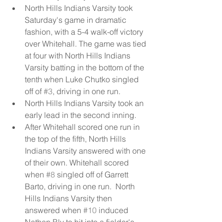
North Hills Indians Varsity took 
Saturday's game in dramatic 
fashion, with a 5-4 walk-off victory 
over Whitehall. The game was tied 
at four with North Hills Indians 
Varsity batting in the bottom of the 
tenth when Luke Chutko singled 
off of 
#3
, driving in one run.  
North Hills Indians Varsity took an 
early lead in the second inning.   
After Whitehall scored one run in 
the top of the fifth, North Hills 
Indians Varsity answered with one 
of their own. Whitehall scored 
when 
#8
 singled off of Garrett 
Barto, driving in one run.  North 
Hills Indians Varsity then 
answered when 
#10
 induced 
Nathan Bly to hit into a fielder's 