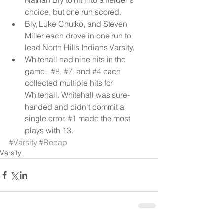
choice, but one run scored.  
Bly, Luke Chutko, and Steven 
Miller each drove in one run to 
lead North Hills Indians Varsity.  
Whitehall had nine hits in the 
game.  
#8
, 
#7
, and 
#4
 each 
collected multiple hits for 
Whitehall. Whitehall was sure-
handed and didn't commit a 
single error. 
#1
 made the most 
plays with 13. 
#Varsity
#Recap
Varsity