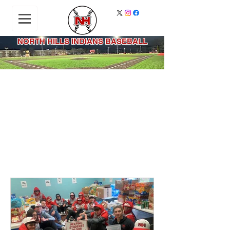
NORTH HILLS INDIANS BASEBALL