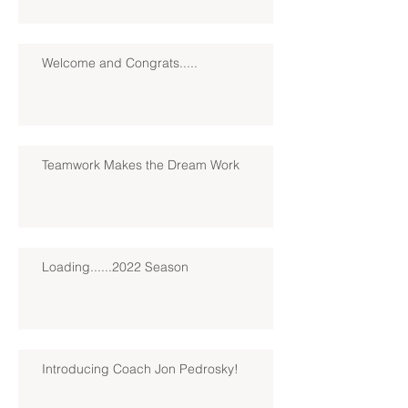
Welcome and Congrats.....
Teamwork Makes the Dream Work
Loading......2022 Season
Introducing Coach Jon Pedrosky!