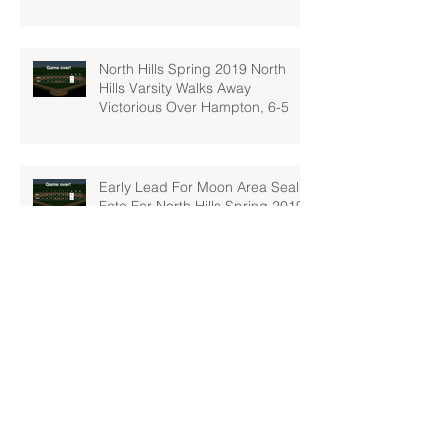
North Hills Spring 2019 North
Hills Varsity Walks Away
Victorious Over Hampton, 6-5
Early Lead For Moon Area Seals
Fate For North Hills Spring 2019
North Hills Varsity
North Hills Spring 2019 North
Hills Varsity Takes A Tough Blow
From Mars
North Hills Spring 2019 North
Hills Varsity Can't Catch Up To