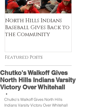
North Hills Indians
Baseball Gives Back to
the Community
Featured Posts
Chutko's Walkoff Gives
North Hills Indians Varsity
Victory Over Whitehall
Chutko's Walkoff Gives North Hills 
Indians Varsity Victory Over Whitehall  