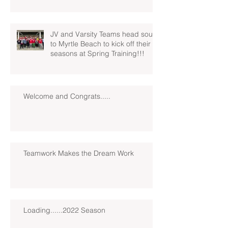
JV and Varsity Teams head south
to Myrtle Beach to kick off their
seasons at Spring Training!!!
Welcome and Congrats.....
Teamwork Makes the Dream Work
Loading......2022 Season