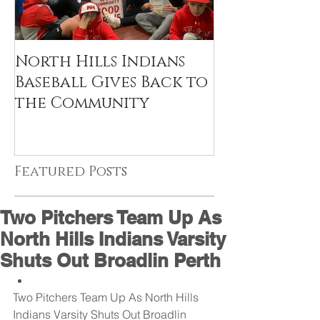
North Hills Indians
Baseball Gives Back to
the Community
Featured Posts
Two Pitchers Team Up As
North Hills Indians Varsity
Shuts Out Broadlin Perth
Two Pitchers Team Up As North Hills 
Indians Varsity Shuts Out Broadlin 