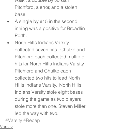
Pitchford, a error, and a stolen 
base.  
A single by 
#15
 in the second 
inning was a positive for Broadlin 
Perth.  
North Hills Indians Varsity 
collected seven hits.  Chutko and 
Pitchford each collected multiple 
hits for North Hills Indians Varsity.  
Pitchford and Chutko each 
collected two hits to lead North 
Hills Indians Varsity.  North Hills 
Indians Varsity stole eight bases 
during the game as two players 
stole more than one. Steven Miller 
led the way with two. 
#Varsity
#Recap
Varsity