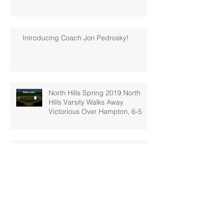
Introducing Coach Jon Pedrosky!
North Hills Spring 2019 North
Hills Varsity Walks Away
Victorious Over Hampton, 6-5
Early Lead For Moon Area Seals
Fate For North Hills Spring 2019
North Hills Varsity
North Hills Spring 2019 North
Hills Varsity Takes A Tough Blow