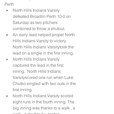
Perth  
North Hills Indians Varsity 
defeated Broadlin Perth 10-0 on 
Saturday as two pitchers 
combined to throw a shutout.  
An early lead helped propel North 
Hills Indians Varsity to victory.  
North Hills Indians Varsitytook the 
lead on a single in the first inning.  
North Hills Indians Varsity 
captured the lead in the first 
inning.  North Hills Indians 
Varsityscored one run when Luke 
Chutko singled with two outs in the 
first inning.  
North Hills Indians Varsity scored 
eight runs in the fourth inning. The 
big inning was thanks to a walk , a 
walk , a double by Jordan 