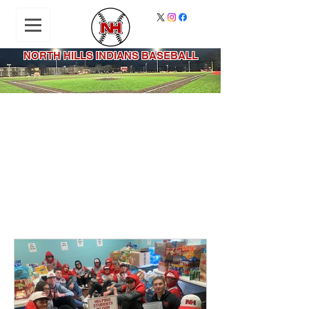
NORTH HILLS INDIANS BASEBALL