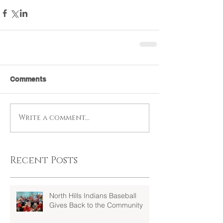
Comments
Write a comment...
Recent Posts
North Hills Indians Baseball
Gives Back to the Community