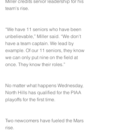
Miller credits senior leadership for his 
team's rise.
“We have 11 seniors who have been 
unbelievable,” Miller said. “We don't 
have a team captain. We lead by 
example. Of our 11 seniors, they know 
we can only put nine on the field at 
once. They know their roles.”
No matter what happens Wednesday, 
North Hills has qualified for the PIAA 
playoffs for the first time.
Two newcomers have fueled the Mars 
rise.