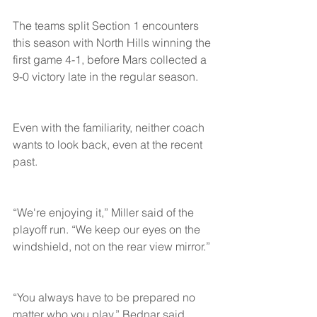
The teams split Section 1 encounters 
this season with North Hills winning the 
first game 4-1, before Mars collected a 
9-0 victory late in the regular season.
Even with the familiarity, neither coach 
wants to look back, even at the recent 
past.
“We're enjoying it,” Miller said of the 
playoff run. “We keep our eyes on the 
windshield, not on the rear view mirror.”
“You always have to be prepared no 
matter who you play,” Bednar said.