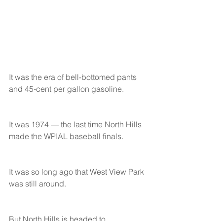
It was the era of bell-bottomed pants 
and 45-cent per gallon gasoline.
It was 1974 — the last time North Hills 
made the WPIAL baseball finals.
It was so long ago that West View Park 
was still around.
But North Hills is headed to 