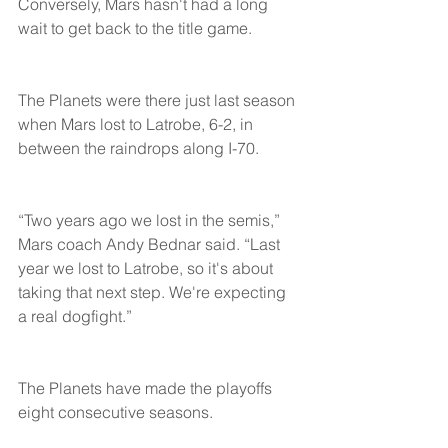
Conversely, Mars hasn't had a long 
wait to get back to the title game.
The Planets were there just last season 
when Mars lost to Latrobe, 6-2, in 
between the raindrops along I-70.
“Two years ago we lost in the semis,” 
Mars coach Andy Bednar said. “Last 
year we lost to Latrobe, so it's about 
taking that next step. We're expecting 
a real dogfight.”
The Planets have made the playoffs 
eight consecutive seasons.