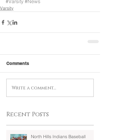
#Varsity
#News
Varsity
Comments
Write a comment...
Recent Posts
North Hills Indians Baseball