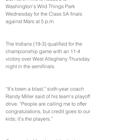
Washington's Wild Things Park 
Wednesday for the Class 5A finals 
against Mars at 5 p.m.
The Indians (19-3) qualified for the 
championship game with an 11-4 
victory over West Allegheny Thursday 
night in the semifinals.
“It's been a blast,” sixth-year coach 
Randy Miller said of his team's playoff 
drive. “People are calling me to offer 
congratulations, but credit goes to our 
kids; it's the players.”