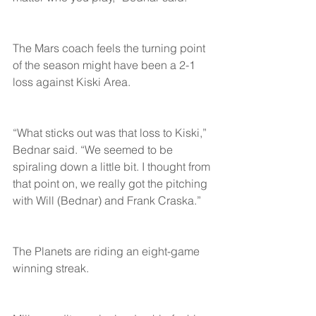
The Mars coach feels the turning point 
of the season might have been a 2-1 
loss against Kiski Area.
“What sticks out was that loss to Kiski,” 
Bednar said. “We seemed to be 
spiraling down a little bit. I thought from 
that point on, we really got the pitching 
with Will (Bednar) and Frank Craska.”
The Planets are riding an eight-game 
winning streak.