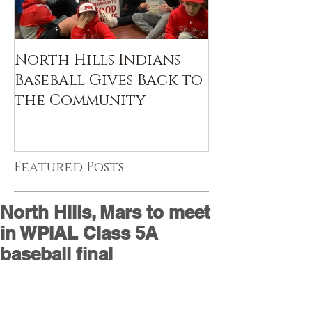
North Hills Indians
Baseball Gives Back to
the Community
Featured Posts
North Hills, Mars to meet
in WPIAL Class 5A
baseball final