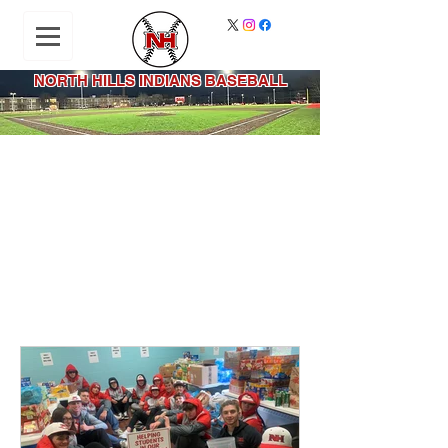
NORTH HILLS INDIANS BASEBALL