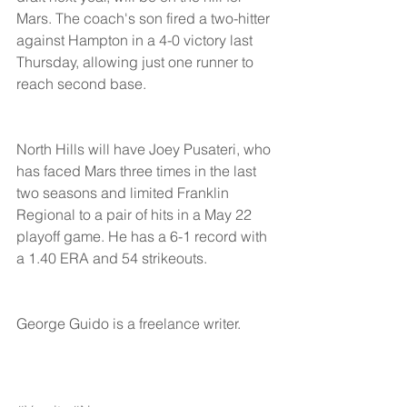
Mars. The coach's son fired a two-hitter 
against Hampton in a 4-0 victory last 
Thursday, allowing just one runner to 
reach second base.
North Hills will have Joey Pusateri, who 
has faced Mars three times in the last 
two seasons and limited Franklin 
Regional to a pair of hits in a May 22 
playoff game. He has a 6-1 record with 
a 1.40 ERA and 54 strikeouts.
George Guido is a freelance writer. 