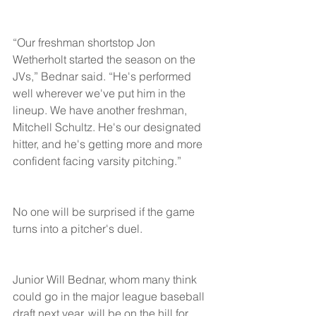
“Our freshman shortstop Jon 
Wetherholt started the season on the 
JVs,” Bednar said. “He's performed 
well wherever we've put him in the 
lineup. We have another freshman, 
Mitchell Schultz. He's our designated 
hitter, and he's getting more and more 
confident facing varsity pitching.”
No one will be surprised if the game 
turns into a pitcher's duel.
Junior Will Bednar, whom many think 
could go in the major league baseball 
draft next year, will be on the hill for 