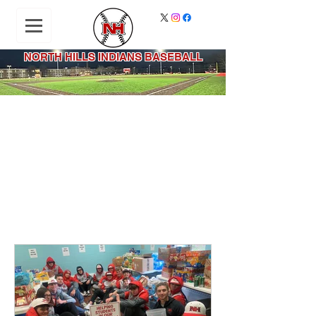
NORTH HILLS INDIANS BASEBALL