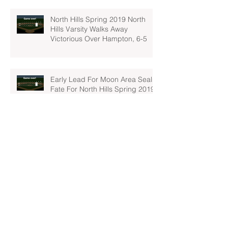
North Hills Spring 2019 North
Hills Varsity Walks Away
Victorious Over Hampton, 6-5
Early Lead For Moon Area Seals
Fate For North Hills Spring 2019
North Hills Varsity
North Hills Spring 2019 North
Hills Varsity Takes A Tough Blow
From Mars
North Hills Spring 2019 North
Hills Varsity Can't Catch Up To
Bethel Park