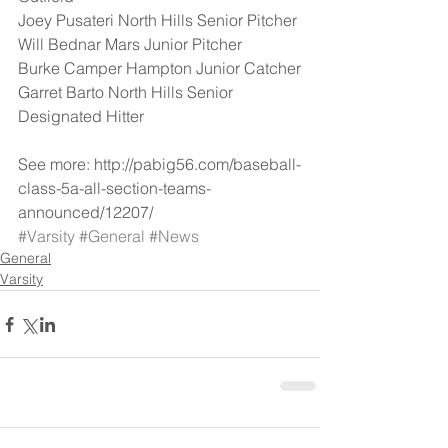
Joey Pusateri North Hills Senior Pitcher
Will Bednar Mars Junior Pitcher
Burke Camper Hampton Junior Catcher
Garret Barto North Hills Senior 
Designated Hitter
See more: http://pabig56.com/baseball-
class-5a-all-section-teams-
announced/12207/
#Varsity
#General
#News
General
Varsity