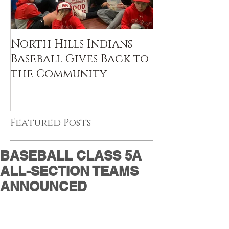
North Hills Indians
Baseball Gives Back to
the Community
Featured Posts
BASEBALL CLASS 5A
ALL-SECTION TEAMS
ANNOUNCED