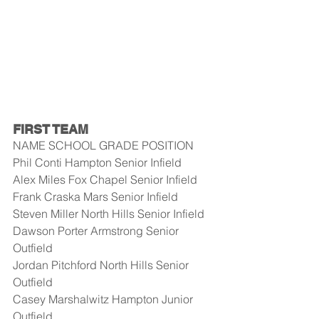
FIRST TEAM
NAME SCHOOL GRADE POSITION
Phil Conti Hampton Senior Infield
Alex Miles Fox Chapel Senior Infield
Frank Craska Mars Senior Infield
Steven Miller North Hills Senior Infield
Dawson Porter Armstrong Senior 
Outfield
Jordan Pitchford North Hills Senior 
Outfield
Casey Marshalwitz Hampton Junior 
Outfield