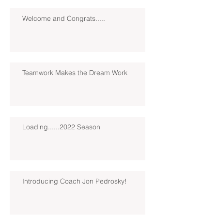
Welcome and Congrats.....
Teamwork Makes the Dream Work
Loading......2022 Season
Introducing Coach Jon Pedrosky!