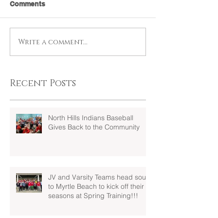
Comments
Write a comment...
Recent Posts
North Hills Indians Baseball
Gives Back to the Community
JV and Varsity Teams head south
to Myrtle Beach to kick off their
seasons at Spring Training!!!