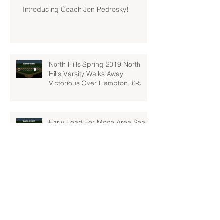
Introducing Coach Jon Pedrosky!
North Hills Spring 2019 North
Hills Varsity Walks Away
Victorious Over Hampton, 6-5
Early Lead For Moon Area Seals
Fate For North Hills Spring 2019
North Hills Varsity
North Hills Spring 2019 North
Hills Varsity Takes A Tough Blow
From Mars