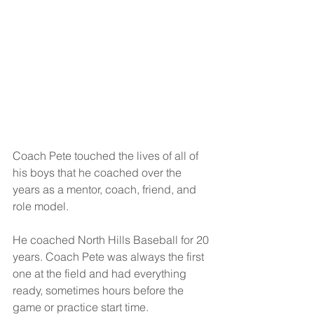
Coach Pete touched the lives of all of 
his boys that he coached over the 
years as a mentor, coach, friend, and 
role model. 
He coached North Hills Baseball for 20 
years. Coach Pete was always the first 
one at the field and had everything 
ready, sometimes hours before the 
game or practice start time. 