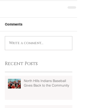
Comments
Write a comment...
Recent Posts
North Hills Indians Baseball
Gives Back to the Community