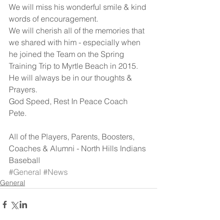
We will miss his wonderful smile & kind 
words of encouragement. 
We will cherish all of the memories that 
we shared with him - especially when 
he joined the Team on the Spring 
Training Trip to Myrtle Beach in 2015. 
He will always be in our thoughts & 
Prayers. 
God Speed, Rest In Peace Coach 
Pete. 
All of the Players, Parents, Boosters, 
Coaches & Alumni - North Hills Indians 
Baseball
#General
#News
General