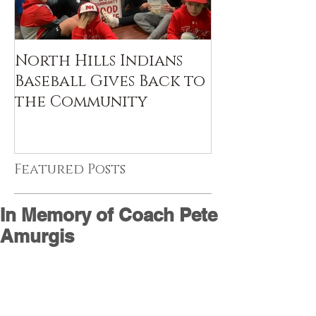
North Hills Indians
Baseball Gives Back to
the Community
Featured Posts
In Memory of Coach Pete
Amurgis