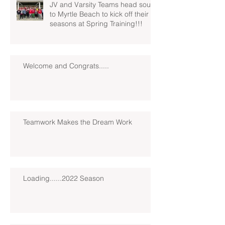
JV and Varsity Teams head south
to Myrtle Beach to kick off their
seasons at Spring Training!!!
Welcome and Congrats.....
Teamwork Makes the Dream Work
Loading......2022 Season