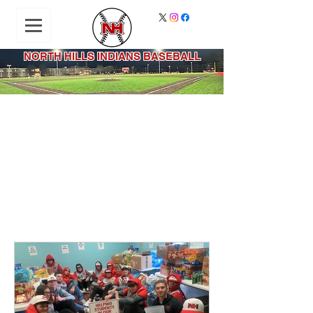
NORTH HILLS INDIANS BASEBALL