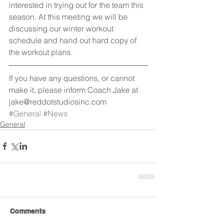
interested in trying out for the team this 
season. At this meeting we will be 
discussing our winter workout 
schedule and hand out hard copy of 
the workout plans.
If you have any questions, or cannot 
make it, please inform Coach Jake at 
jake@reddotstudiosinc.com
#General
#News
General
Comments