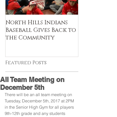
North Hills Indians
Baseball Gives Back to
the Community
Featured Posts
All Team Meeting on
December 5th
There will be an all team meeting on 
Tuesday, December 5th, 2017 at 2PM 
in the Senior High Gym for all players 
9th-12th grade and any students 