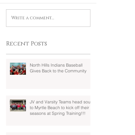
Write a comment...
Recent Posts
North Hills Indians Baseball
Gives Back to the Community
JV and Varsity Teams head south
to Myrtle Beach to kick off their
seasons at Spring Training!!!