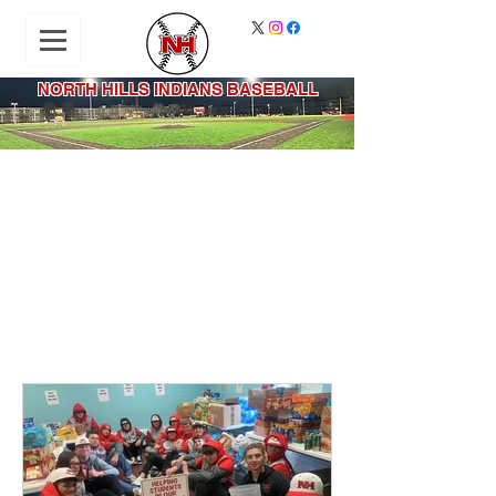
NORTH HILLS INDIANS BASEBALL