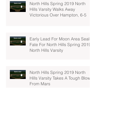
North Hills Spring 2019 North
Hills Varsity Walks Away
Victorious Over Hampton, 6-5
Early Lead For Moon Area Seals
Fate For North Hills Spring 2019
North Hills Varsity
North Hills Spring 2019 North
Hills Varsity Takes A Tough Blow
From Mars
North Hills Spring 2019 North
Hills Varsity Can't Catch Up To
Bethel Park