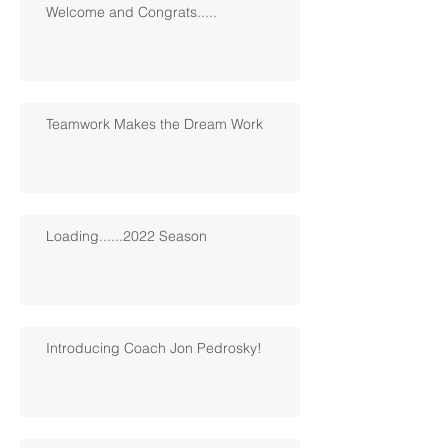
Welcome and Congrats.....
Teamwork Makes the Dream Work
Loading......2022 Season
Introducing Coach Jon Pedrosky!