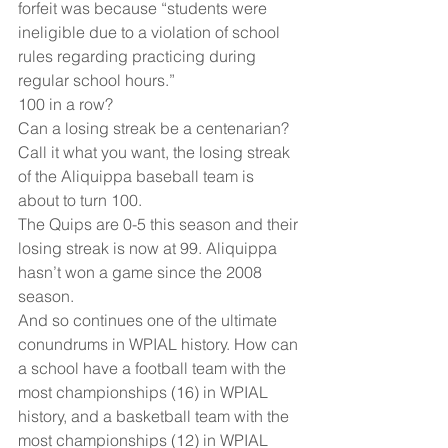
forfeit was because “students were 
ineligible due to a violation of school 
rules regarding practicing during 
regular school hours.”
100 in a row?
Can a losing streak be a centenarian? 
Call it what you want, the losing streak 
of the Aliquippa baseball team is 
about to turn 100.
The Quips are 0-5 this season and their 
losing streak is now at 99. Aliquippa 
hasn’t won a game since the 2008 
season.
And so continues one of the ultimate 
conundrums in WPIAL history. How can 
a school have a football team with the 
most championships (16) in WPIAL 
history, and a basketball team with the 
most championships (12) in WPIAL 