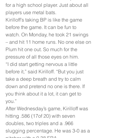
for a high school player. Just about all 
players use metal bats.
Kirilloff’s taking BP is like the game 
before the game. It can be fun to 
watch. On Monday, he took 21 swings 
– and hit 11 home runs. No one else on 
Plum hit one out. So much for the 
pressure of all those eyes on him.
“I did start getting nervous a little 
before it,” said Kirilloff. “But you just 
take a deep breath and try to calm 
down and pretend no one is there. If 
you think about it a lot, it can get to 
you.”
After Wednesday’s game, Kirilloff was 
hitting .586 (17of 20) with seven 
doubles, two triples and a .966 
slugging percentage. He was 3-0 as a 
pitcher with a 0.38 ERA.