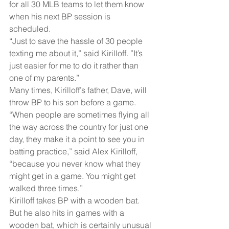
for all 30 MLB teams to let them know 
when his next BP session is 
scheduled. 
“Just to save the hassle of 30 people 
texting me about it,” said Kirilloff. ”It’s 
just easier for me to do it rather than 
one of my parents.”
Many times, Kirilloff’s father, Dave, will 
throw BP to his son before a game.
“When people are sometimes flying all 
the way across the country for just one 
day, they make it a point to see you in 
batting practice,” said Alex Kirilloff, 
“because you never know what they 
might get in a game. You might get 
walked three times.”
Kirilloff takes BP with a wooden bat. 
But he also hits in games with a 
wooden bat, which is certainly unusual 