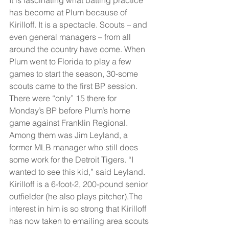
has become at Plum because of 
Kirilloff. It is a spectacle. Scouts – and 
even general managers – from all 
around the country have come. When 
Plum went to Florida to play a few 
games to start the season, 30-some 
scouts came to the first BP session. 
There were “only” 15 there for 
Monday’s BP before Plum’s home 
game against Franklin Regional. 
Among them was Jim Leyland, a 
former MLB manager who still does 
some work for the Detroit Tigers. “I 
wanted to see this kid,” said Leyland.
Kirilloff is a 6-foot-2, 200-pound senior 
outfielder (he also plays pitcher).The 
interest in him is so strong that Kirilloff 
has now taken to emailing area scouts 