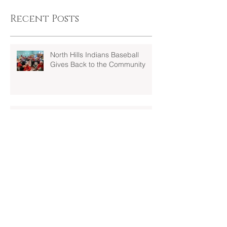
Recent Posts
North Hills Indians Baseball
Gives Back to the Community
JV and Varsity Teams head south
to Myrtle Beach to kick off their
seasons at Spring Training!!!
Welcome and Congrats.....