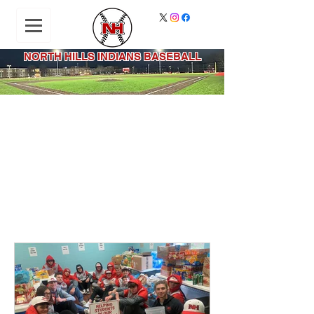
NORTH HILLS INDIANS BASEBALL