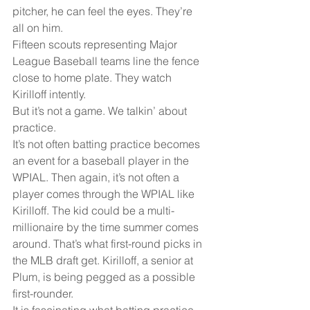
pitcher, he can feel the eyes. They’re 
all on him.
Fifteen scouts representing Major 
League Baseball teams line the fence 
close to home plate. They watch 
Kirilloff intently.
But it’s not a game. We talkin’ about 
practice.
It’s not often batting practice becomes 
an event for a baseball player in the 
WPIAL. Then again, it’s not often a 
player comes through the WPIAL like 
Kirilloff. The kid could be a multi-
millionaire by the time summer comes 
around. That’s what first-round picks in 
the MLB draft get. Kirilloff, a senior at 
Plum, is being pegged as a possible 
first-rounder. 
It is fascinating what batting practice 