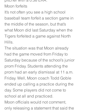
Moon forfeits
It’s not often you see a high school 
baseball team forfeit a section game in 
the middle of the season, but that’s 
what Moon did last Saturday when the 
Tigers forfeited a game against North 
Hills.
The situation was that Moon already 
had the game moved from Friday to 
Saturday because of the school’s junior 
prom Friday. Students attending the 
prom had an early dismissal at 11 a.m. 
Friday. Well, Moon coach Todd Goble 
ended up calling a practice during the 
day. Some players did not come to 
school at all and practiced. 
Moon officials would not comment, 
only releasing a statement that said the 