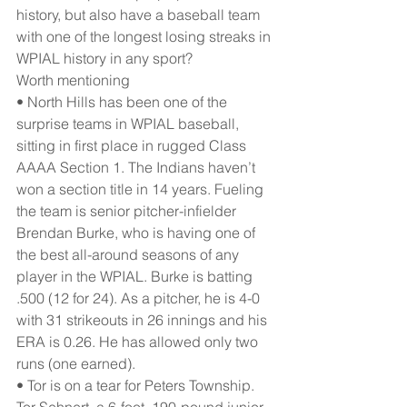
history, but also have a baseball team 
with one of the longest losing streaks in 
WPIAL history in any sport?
Worth mentioning
• North Hills has been one of the 
surprise teams in WPIAL baseball, 
sitting in first place in rugged Class 
AAAA Section 1. The Indians haven’t 
won a section title in 14 years. Fueling 
the team is senior pitcher-infielder 
Brendan Burke, who is having one of 
the best all-around seasons of any 
player in the WPIAL. Burke is batting 
.500 (12 for 24). As a pitcher, he is 4-0 
with 31 strikeouts in 26 innings and his 
ERA is 0.26. He has allowed only two 
runs (one earned).
• Tor is on a tear for Peters Township. 
Tor Sehnert, a 6-foot, 190-pound junior 