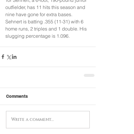
outfielder, has 11 hits this season and 
nine have gone for extra bases. 
Sehnert is batting .355 (11-31) with 6 
home runs, 2 triples and 1 double. His 
slugging percentage is 1.096.
Comments
Write a comment...