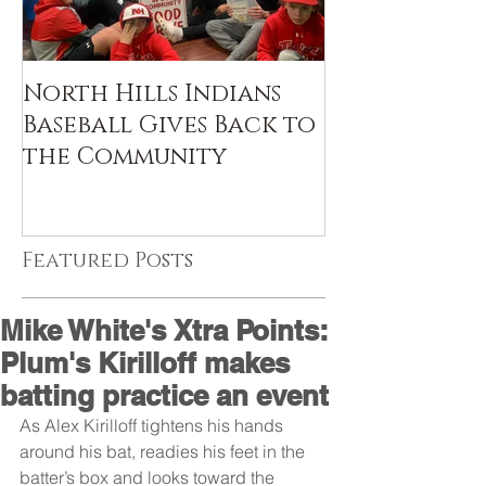
North Hills Indians
Baseball Gives Back to
the Community
Featured Posts
Mike White's Xtra Points:
Plum's Kirilloff makes
batting practice an event
As Alex Kirilloff tightens his hands 
around his bat, readies his feet in the 
batter’s box and looks toward the 