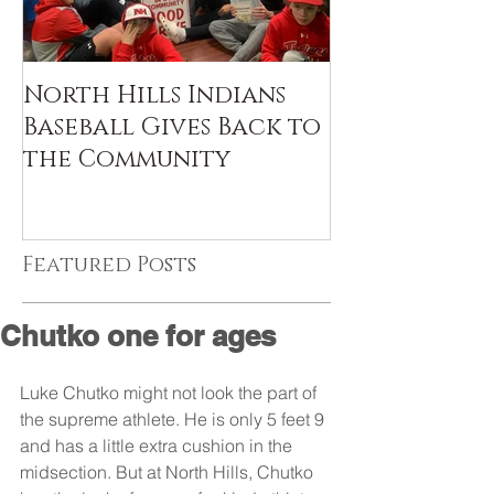
North Hills Indians
Baseball Gives Back to
the Community
Featured Posts
Chutko one for ages
Luke Chutko might not look the part of 
the supreme athlete. He is only 5 feet 9 
and has a little extra cushion in the 
midsection. But at North Hills, Chutko 