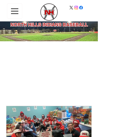
NORTH HILLS INDIANS BASEBALL