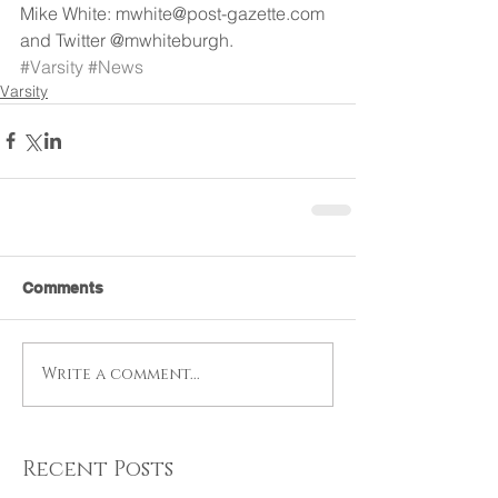
Mike White: mwhite@post-gazette.com 
and Twitter @mwhiteburgh.
#Varsity
#News
Varsity
Comments
Write a comment...
Recent Posts