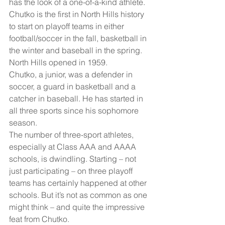
has the look of a one-of-a-kind athlete.
Chutko is the first in North Hills history 
to start on playoff teams in either 
football/soccer in the fall, basketball in 
the winter and baseball in the spring. 
North Hills opened in 1959.
Chutko, a junior, was a defender in 
soccer, a guard in basketball and a 
catcher in baseball. He has started in 
all three sports since his sophomore 
season.
The number of three-sport athletes, 
especially at Class AAA and AAAA 
schools, is dwindling. Starting – not 
just participating – on three playoff 
teams has certainly happened at other 
schools. But it’s not as common as one 
might think – and quite the impressive 
feat from Chutko.