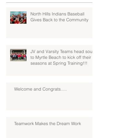
North Hills Indians Baseball
Gives Back to the Community
JV and Varsity Teams head south
to Myrtle Beach to kick off their
seasons at Spring Training!!!
Welcome and Congrats.....
Teamwork Makes the Dream Work