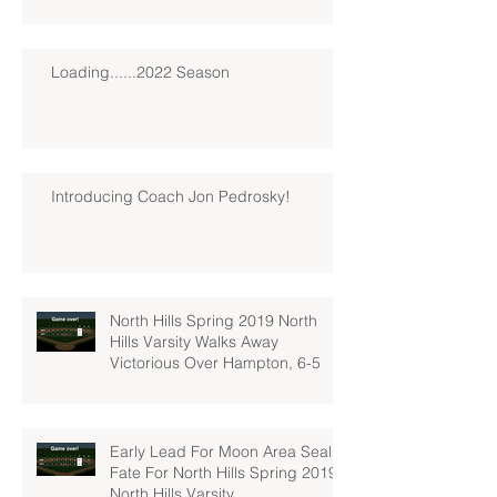
Loading......2022 Season
Introducing Coach Jon Pedrosky!
North Hills Spring 2019 North
Hills Varsity Walks Away
Victorious Over Hampton, 6-5
Early Lead For Moon Area Seals
Fate For North Hills Spring 2019
North Hills Varsity