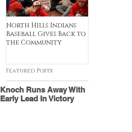
North Hills Indians
Baseball Gives Back to
the Community
Featured Posts
Knoch Runs Away With
Early Lead In Victory