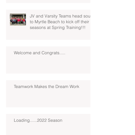
JV and Varsity Teams head south
to Myrtle Beach to kick off their
seasons at Spring Training!!!
Welcome and Congrats.....
Teamwork Makes the Dream Work
Loading......2022 Season