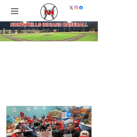
NORTH HILLS INDIANS BASEBALL