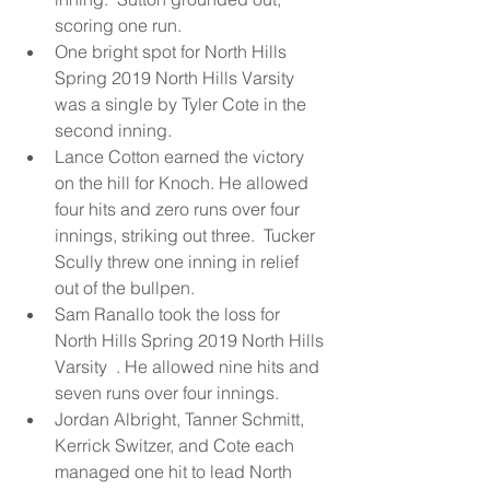
scoring one run.  
One bright spot for North Hills 
Spring 2019 North Hills Varsity  
was a single by Tyler Cote in the 
second inning.  
Lance Cotton earned the victory 
on the hill for Knoch. He allowed 
four hits and zero runs over four 
innings, striking out three.  Tucker 
Scully threw one inning in relief 
out of the bullpen.  
Sam Ranallo took the loss for 
North Hills Spring 2019 North Hills 
Varsity  . He allowed nine hits and 
seven runs over four innings.  
Jordan Albright, Tanner Schmitt, 
Kerrick Switzer, and Cote each 
managed one hit to lead North 