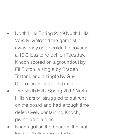
North Hills Spring 2019 North Hills 
Varsity  watched the game slip 
away early and couldn't recover in 
a 10-0 loss to Knoch on Tuesday. 
Knoch scored on a groundout by 
Eli Sutton, a single by Braden 
Tristani, and a single by Guy 
Deleonardis in the first inning.  
The North Hills Spring 2019 North 
Hills Varsity  struggled to put runs 
on the board and had a tough time 
defensively containing Knoch, 
giving up ten runs.  
Knoch got on the board in the first 
inning.  Sutton grounded out, 