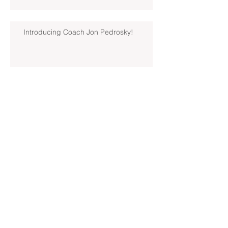
Introducing Coach Jon Pedrosky!
North Hills Spring 2019 North
Hills Varsity Walks Away
Victorious Over Hampton, 6-5
Early Lead For Moon Area Seals
Fate For North Hills Spring 2019
North Hills Varsity
North Hills Spring 2019 North
Hills Varsity Takes A Tough Blow
From Mars