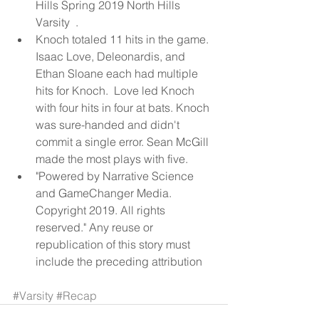
Hills Spring 2019 North Hills 
Varsity  .  
Knoch totaled 11 hits in the game.  
Isaac Love, Deleonardis, and 
Ethan Sloane each had multiple 
hits for Knoch.  Love led Knoch 
with four hits in four at bats. Knoch 
was sure-handed and didn't 
commit a single error. Sean McGill 
made the most plays with five.  
"Powered by Narrative Science 
and GameChanger Media. 
Copyright 2019. All rights 
reserved." Any reuse or 
republication of this story must 
include the preceding attribution 
#Varsity
#Recap