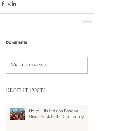
Comments
Write a comment...
Recent Posts
North Hills Indians Baseball
Gives Back to the Community