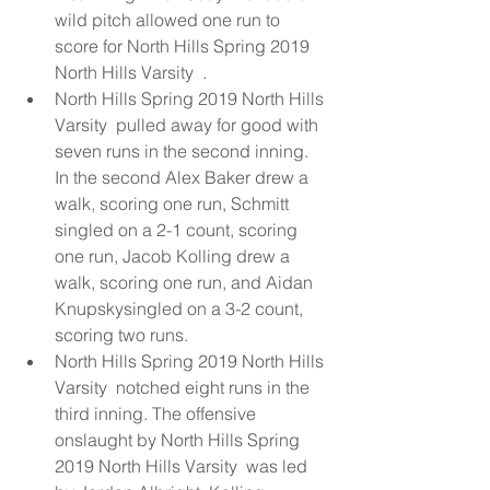
wild pitch allowed one run to 
score for North Hills Spring 2019 
North Hills Varsity  .  
North Hills Spring 2019 North Hills 
Varsity  pulled away for good with 
seven runs in the second inning. 
In the second Alex Baker drew a 
walk, scoring one run, Schmitt 
singled on a 2-1 count, scoring 
one run, Jacob Kolling drew a 
walk, scoring one run, and Aidan 
Knupskysingled on a 3-2 count, 
scoring two runs.  
North Hills Spring 2019 North Hills 
Varsity  notched eight runs in the 
third inning. The offensive 
onslaught by North Hills Spring 
2019 North Hills Varsity  was led 