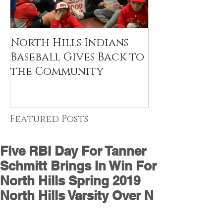
North Hills Indians
Baseball Gives Back to
the Community
Featured Posts
Five RBI Day For Tanner
Schmitt Brings In Win For
North Hills Spring 2019
North Hills Varsity Over N