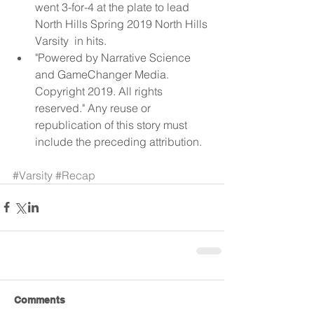
went 3-for-4 at the plate to lead 
North Hills Spring 2019 North Hills 
Varsity  in hits.  
"Powered by Narrative Science 
and GameChanger Media. 
Copyright 2019. All rights 
reserved." Any reuse or 
republication of this story must 
include the preceding attribution. 
#Varsity
#Recap
Comments