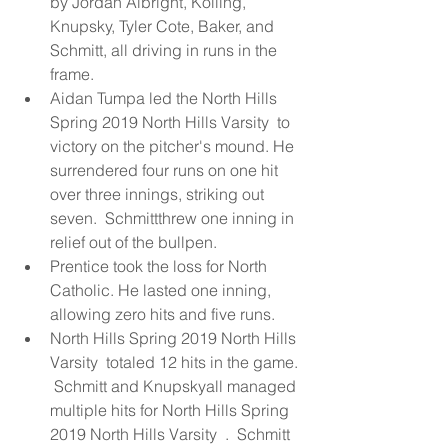
by Jordan Albright, Kolling, 
Knupsky, Tyler Cote, Baker, and  
Schmitt, all driving in runs in the 
frame.  
Aidan Tumpa led the North Hills 
Spring 2019 North Hills Varsity  to 
victory on the pitcher's mound. He 
surrendered four runs on one hit 
over three innings, striking out 
seven.  Schmittthrew one inning in 
relief out of the bullpen.  
Prentice took the loss for North 
Catholic. He lasted one inning, 
allowing zero hits and five runs.  
North Hills Spring 2019 North Hills 
Varsity  totaled 12 hits in the game. 
 Schmitt and Knupskyall managed 
multiple hits for North Hills Spring 
2019 North Hills Varsity  .  Schmitt 