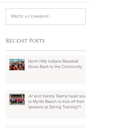
Write a comment...
Recent Posts
North Hills Indians Baseball
Gives Back to the Community
JV and Varsity Teams head south
to Myrtle Beach to kick off their
seasons at Spring Training!!!