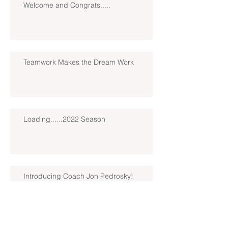
Welcome and Congrats.....
Teamwork Makes the Dream Work
Loading......2022 Season
Introducing Coach Jon Pedrosky!