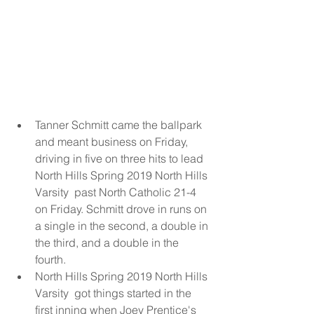
Tanner Schmitt came the ballpark 
and meant business on Friday, 
driving in five on three hits to lead 
North Hills Spring 2019 North Hills 
Varsity  past North Catholic 21-4 
on Friday. Schmitt drove in runs on 
a single in the second, a double in 
the third, and a double in the 
fourth.  
North Hills Spring 2019 North Hills 
Varsity  got things started in the 
first inning when Joey Prentice's 