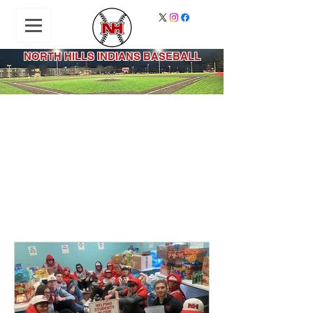
NORTH HILLS INDIANS BASEBALL