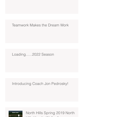
Teamwork Makes the Dream Work
Loading......2022 Season
Introducing Coach Jon Pedrosky!
North Hills Spring 2019 North