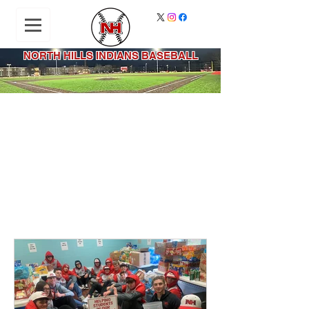
NORTH HILLS INDIANS BASEBALL