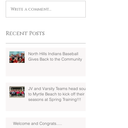
Write a comment...
Recent Posts
North Hills Indians Baseball
Gives Back to the Community
JV and Varsity Teams head south
to Myrtle Beach to kick off their
seasons at Spring Training!!!
Welcome and Congrats.....