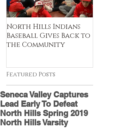
North Hills Indians
Baseball Gives Back to
the Community
Featured Posts
Seneca Valley Captures
Lead Early To Defeat
North Hills Spring 2019
North Hills Varsity