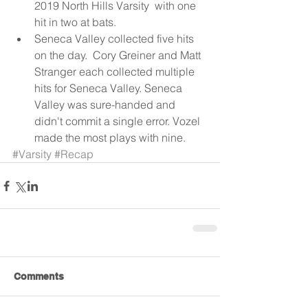
2019 North Hills Varsity  with one 
hit in two at bats.  
Seneca Valley collected five hits 
on the day.  Cory Greiner and Matt 
Stranger each collected multiple 
hits for Seneca Valley. Seneca 
Valley was sure-handed and 
didn't commit a single error. Vozel 
made the most plays with nine. 
#Varsity
#Recap
Comments