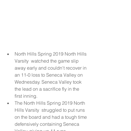
North Hills Spring 2019 North Hills 
Varsity  watched the game slip 
away early and couldn't recover in 
an 11-0 loss to Seneca Valley on 
Wednesday. Seneca Valley took 
the lead on a sacrifice fly in the 
first inning.  
The North Hills Spring 2019 North 
Hills Varsity  struggled to put runs 
on the board and had a tough time 
defensively containing Seneca 