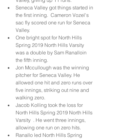
Valley, giving up 11 runs.  
Seneca Valley got things started in 
the first inning.  Cameron Vozel's 
sac fly scored one run for Seneca 
Valley.  
One bright spot for North Hills 
Spring 2019 North Hills Varsity  
was a double by Sam Ranalloin 
the fifth inning.  
Jon Mccullough was the winning 
pitcher for Seneca Valley. He 
allowed one hit and zero runs over 
five innings, striking out nine and 
walking zero.  
Jacob Kolling took the loss for 
North Hills Spring 2019 North Hills 
Varsity  . He went three innings, 
allowing one run on zero hits.  
Ranallo led North Hills Spring 