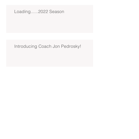
Loading......2022 Season
Introducing Coach Jon Pedrosky!
North Hills Spring 2019 North
Hills Varsity Walks Away
Victorious Over Hampton, 6-5
Early Lead For Moon Area Seals
Fate For North Hills Spring 2019
North Hills Varsity