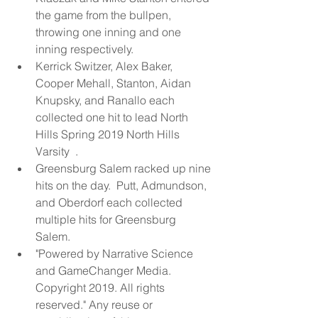
the game from the bullpen, 
throwing one inning and one 
inning respectively.  
Kerrick Switzer, Alex Baker, 
Cooper Mehall, Stanton, Aidan 
Knupsky, and Ranallo each 
collected one hit to lead North 
Hills Spring 2019 North Hills 
Varsity  .  
Greensburg Salem racked up nine 
hits on the day.  Putt, Admundson, 
and Oberdorf each collected 
multiple hits for Greensburg 
Salem.  
"Powered by Narrative Science 
and GameChanger Media. 
Copyright 2019. All rights 
reserved." Any reuse or 