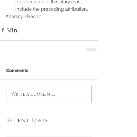
republication of this story must 
include the preceding attribution. 
#Varsity
#Recap
Comments
Write a comment...
Recent Posts