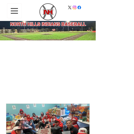
NORTH HILLS INDIANS BASEBALL