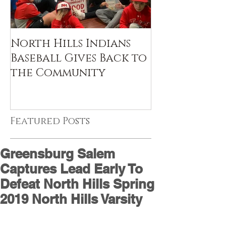
North Hills Indians
Baseball Gives Back to
the Community
Featured Posts
Greensburg Salem
Captures Lead Early To
Defeat North Hills Spring
2019 North Hills Varsity