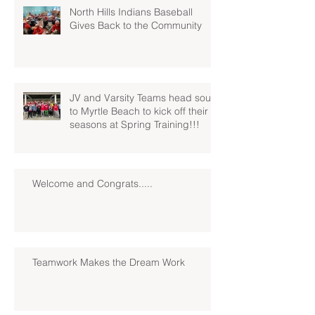
North Hills Indians Baseball
Gives Back to the Community
JV and Varsity Teams head south
to Myrtle Beach to kick off their
seasons at Spring Training!!!
Welcome and Congrats.....
Teamwork Makes the Dream Work