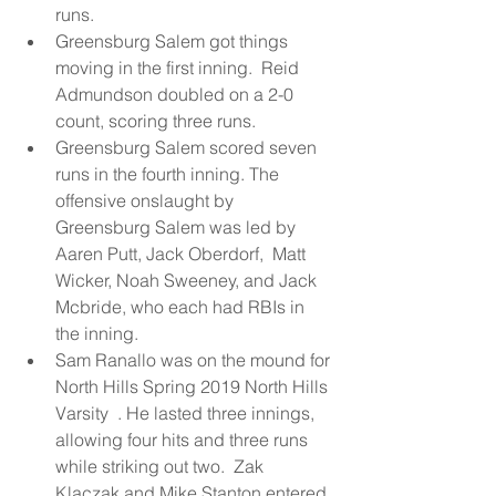
runs.  
Greensburg Salem got things 
moving in the first inning.  Reid 
Admundson doubled on a 2-0 
count, scoring three runs.  
Greensburg Salem scored seven 
runs in the fourth inning. The 
offensive onslaught by 
Greensburg Salem was led by 
Aaren Putt, Jack Oberdorf,  Matt 
Wicker, Noah Sweeney, and Jack 
Mcbride, who each had RBIs in 
the inning.  
Sam Ranallo was on the mound for 
North Hills Spring 2019 North Hills 
Varsity  . He lasted three innings, 
allowing four hits and three runs 
while striking out two.  Zak 
Klaczak and Mike Stanton entered 