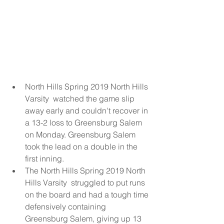
North Hills Spring 2019 North Hills 
Varsity  watched the game slip 
away early and couldn't recover in 
a 13-2 loss to Greensburg Salem 
on Monday. Greensburg Salem 
took the lead on a double in the 
first inning.  
The North Hills Spring 2019 North 
Hills Varsity  struggled to put runs 
on the board and had a tough time 
defensively containing 
Greensburg Salem, giving up 13 