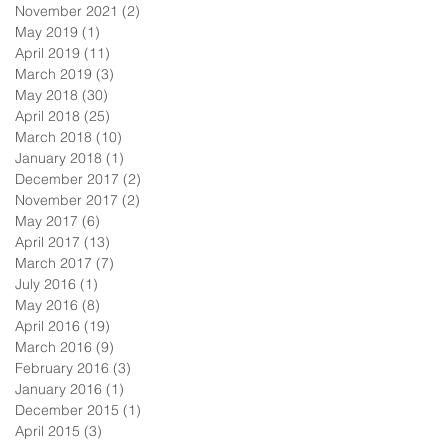
November 2021
(2)
2 posts
May 2019
(1)
1 post
April 2019
(11)
11 posts
March 2019
(3)
3 posts
May 2018
(30)
30 posts
April 2018
(25)
25 posts
March 2018
(10)
10 posts
January 2018
(1)
1 post
December 2017
(2)
2 posts
November 2017
(2)
2 posts
May 2017
(6)
6 posts
April 2017
(13)
13 posts
March 2017
(7)
7 posts
July 2016
(1)
1 post
May 2016
(8)
8 posts
April 2016
(19)
19 posts
March 2016
(9)
9 posts
February 2016
(3)
3 posts
January 2016
(1)
1 post
December 2015
(1)
1 post
April 2015
(3)
3 posts