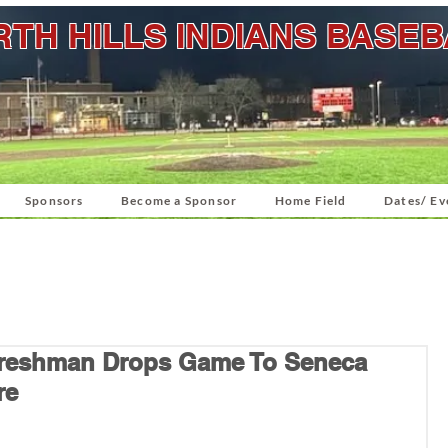
TH HILLS INDIANS BASE
Sponsors
Become a Sponsor
Home Field
Dates/ Ev
 Freshman Drops Game To Seneca
re