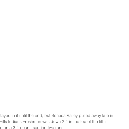
ayed in it until the end, but Seneca Valley pulled away late in 
 Hills Indians Freshman was down 2-1 in the top of the fifth 
 on a 3-1 count, scoring two runs.  