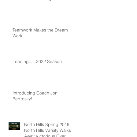
Teamwork Makes the Dream
Work
Loading......2022 Season
Introducing Coach Jon
Pedrosky!
North Hills Spring 2019
North Hills Varsity Walks
Away Victorious Over