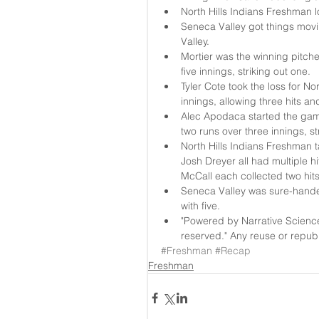
North Hills Indians Freshman l
Seneca Valley got things movin
Valley.  
Mortier was the winning pitche
five innings, striking out one.  
Tyler Cote took the loss for N
innings, allowing three hits an
Alec Apodaca started the game
two runs over three innings, st
North Hills Indians Freshman t
Josh Dreyer all had multiple h
McCall each collected two hits
Seneca Valley was sure-handed
with five.  
"Powered by Narrative Scienc
reserved." Any reuse or republi
#Freshman
#Recap
Freshman