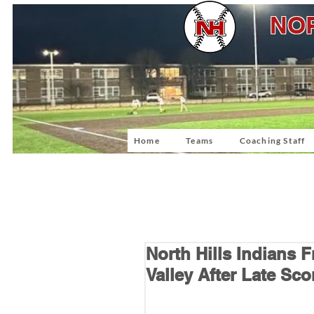
NOR
Home
Teams
Coaching Staff
North Hills Indians
Valley After Late Sco