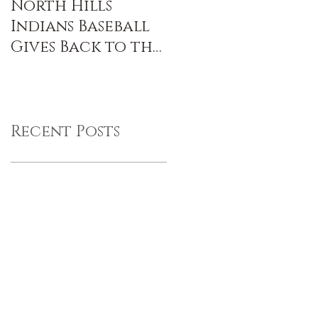
North Hills
Indians Baseball
Gives Back to the
Community
Recent Posts