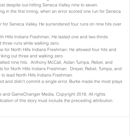
ost despite out-hitting Seneca Valley nine to seven.  
g in the first inning, when an error scored one run for Seneca 
r for Seneca Valley. He surrendered four runs on nine hits over 
orth Hills Indians Freshman. He lasted one and two-thirds 
d three runs while walking zero.  
 for North Hills Indians Freshman. He allowed four hits and 
riking out three and walking zero  
allied nine hits.  Anthony McCall, Aidan Tumpa, Rebel, and 
its for North Hills Indians Freshman.  Dreyer, Rebel, Tumpa, and 
 to lead North Hills Indians Freshman.  
 and didn't commit a single error. Burke made the most plays 
e and GameChanger Media. Copyright 2018. All rights 
cation of this story must include the preceding attribution. 