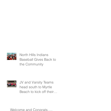
North Hills Indians
Baseball Gives Back to
the Community
JV and Varsity Teams
head south to Myrtle
Beach to kick off their
seasons at Spring
Training!!!
Welcome and Congrats.....