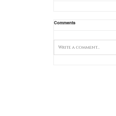
Comments
Write a comment...