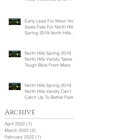
Hampton, 6-5
Early Lead For Moon Area
Seals Fate For North Hills
Spring 2019 North Hills
Varsity
North Hills Spring 2019
North Hills Varsity Takes A
Tough Blow From Mars
North Hills Spring 2019
North Hills Varsity Can't
Catch Up To Bethel Park
Archive
April 2022
(1)
1 post
March 2022
(2)
2 posts
February 2022
(1)
1 post