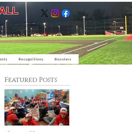
BALL
ents
Recognitions
Boosters
Featured Posts