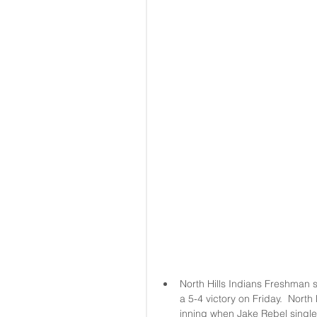
North Hills Indians Freshman st
a 5-4 victory on Friday.  North
inning when Jake Rebel singled