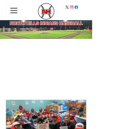
NORTH HILLS INDIANS BASEBALL