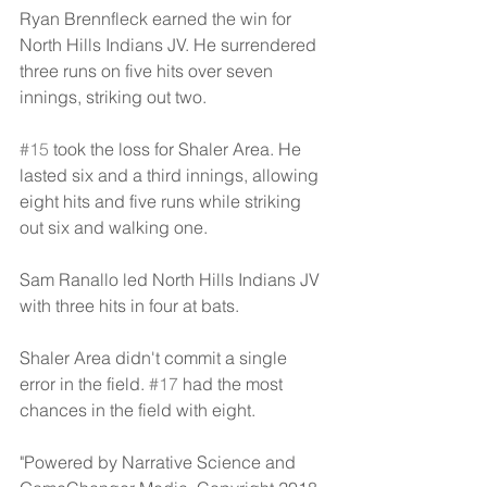
Ryan Brennfleck earned the win for 
North Hills Indians JV. He surrendered 
three runs on five hits over seven 
innings, striking out two.
#15
 took the loss for Shaler Area. He 
lasted six and a third innings, allowing 
eight hits and five runs while striking 
out six and walking one.
Sam Ranallo led North Hills Indians JV 
with three hits in four at bats.
Shaler Area didn't commit a single 
error in the field. 
#17
 had the most 
chances in the field with eight.
"Powered by Narrative Science and 