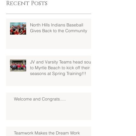
Recent Posts
North Hills Indians Baseball
Gives Back to the Community
JV and Varsity Teams head south
to Myrtle Beach to kick off their
seasons at Spring Training!!!
Welcome and Congrats.....
Teamwork Makes the Dream Work