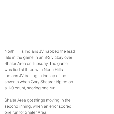
North Hills Indians JV nabbed the lead 
late in the game in an 8-3 victory over 
Shaler Area on Tuesday. The game 
was tied at three with North Hills 
Indians JV batting in the top of the 
seventh when Gary Shearer tripled on 
a 1-0 count, scoring one run.
Shaler Area got things moving in the 
second inning, when an error scored 
one run for Shaler Area.