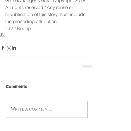
GameChanger Media. Copyright 2018. 
All rights reserved." Any reuse or 
republication of this story must include 
the preceding attribution.
#JV
#Recap
JV
Comments
Write a comment...