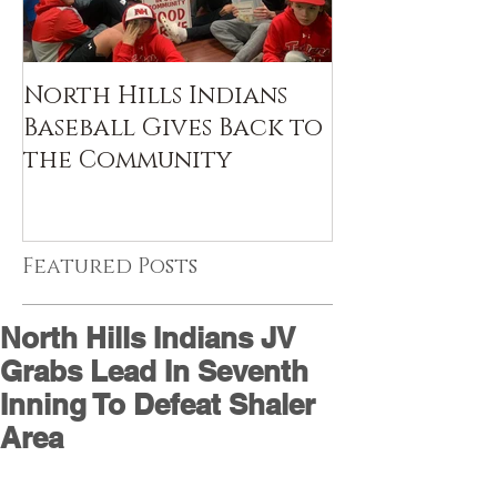
North Hills Indians
Baseball Gives Back to
the Community
Featured Posts
North Hills Indians JV
Grabs Lead In Seventh
Inning To Defeat Shaler
Area