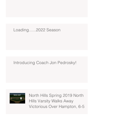
Loading......2022 Season
Introducing Coach Jon Pedrosky!
North Hills Spring 2019 North
Hills Varsity Walks Away
Victorious Over Hampton, 6-5
Early Lead For Moon Area Seals