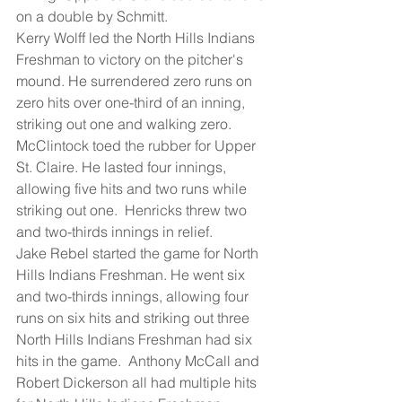
on a double by Schmitt.
Kerry Wolff led the North Hills Indians 
Freshman to victory on the pitcher's 
mound. He surrendered zero runs on 
zero hits over one-third of an inning, 
striking out one and walking zero.
McClintock toed the rubber for Upper 
St. Claire. He lasted four innings, 
allowing five hits and two runs while 
striking out one.  Henricks threw two 
and two-thirds innings in relief.
Jake Rebel started the game for North 
Hills Indians Freshman. He went six 
and two-thirds innings, allowing four 
runs on six hits and striking out three
North Hills Indians Freshman had six 
hits in the game.  Anthony McCall and 
Robert Dickerson all had multiple hits 