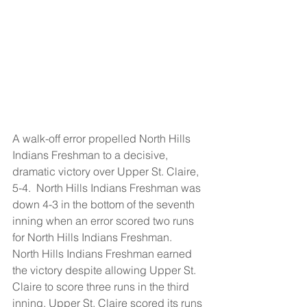
A walk-off error propelled North Hills 
Indians Freshman to a decisive, 
dramatic victory over Upper St. Claire, 
5-4.  North Hills Indians Freshman was 
down 4-3 in the bottom of the seventh 
inning when an error scored two runs 
for North Hills Indians Freshman.
North Hills Indians Freshman earned 
the victory despite allowing Upper St. 
Claire to score three runs in the third 
inning. Upper St. Claire scored its runs 