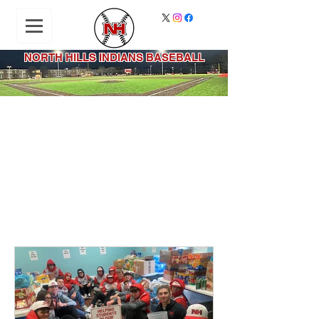
NORTH HILLS INDIANS BASEBALL