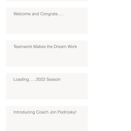
Welcome and Congrats.....
Teamwork Makes the Dream Work
Loading......2022 Season
Introducing Coach Jon Pedrosky!