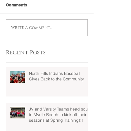
Comments
Write a comment...
Recent Posts
North Hills Indians Baseball
Gives Back to the Community
JV and Varsity Teams head south
to Myrtle Beach to kick off their
seasons at Spring Training!!!