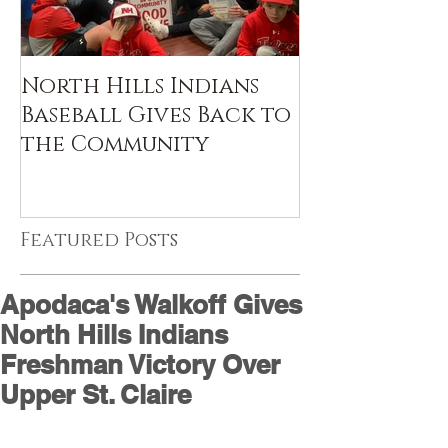
North Hills Indians
Baseball Gives Back to
the Community
Featured Posts
Apodaca's Walkoff Gives
North Hills Indians
Freshman Victory Over
Upper St. Claire