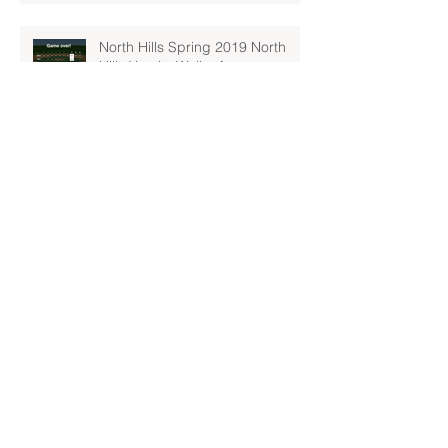
North Hills Spring 2019 North
Hills Varsity Walks Away
Victorious Over Hampton, 6-5
Early Lead For Moon Area Seals
Fate For North Hills Spring 2019
North Hills Varsity
North Hills Spring 2019 North
Hills Varsity Takes A Tough Blow
From Mars
North Hills Spring 2019 North
Hills Varsity Can't Catch Up To
Bethel Park