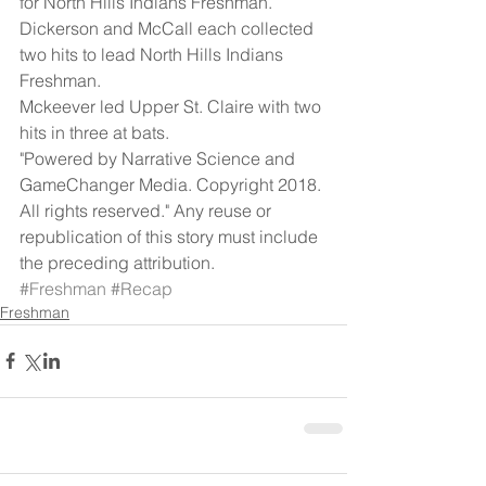
for North Hills Indians Freshman.  
Dickerson and McCall each collected 
two hits to lead North Hills Indians 
Freshman.
Mckeever led Upper St. Claire with two 
hits in three at bats.
"Powered by Narrative Science and 
GameChanger Media. Copyright 2018. 
All rights reserved." Any reuse or 
republication of this story must include 
the preceding attribution.
#Freshman
#Recap
Freshman