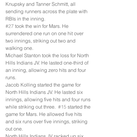
Knupsky and Tanner Schmitt, all 
sending runners across the plate with 
RBIs in the inning.
#27
 took the win for Mars. He 
surrendered one run on one hit over 
two innings, striking out two and 
walking one.
Michael Stanton took the loss for North 
Hills Indians JV. He lasted one-third of 
an inning, allowing zero hits and four 
runs.
Jacob Kolling started the game for 
North Hills Indians JV. He lasted six 
innings, allowing five hits and four runs 
while striking out three.  
#15
 started the 
game for Mars. He allowed five hits 
and six runs over five innings, striking 
out one.
North Hills Indians JV racked up six 