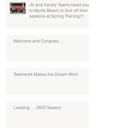
JV and Varsity Teams head south
to Myrtle Beach to kick off their
seasons at Spring Training!!!
Welcome and Congrats.....
Teamwork Makes the Dream Work
Loading......2022 Season