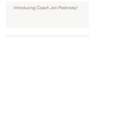
Introducing Coach Jon Pedrosky!
North Hills Spring 2019 North
Hills Varsity Walks Away
Victorious Over Hampton, 6-5
Early Lead For Moon Area Seals
Fate For North Hills Spring 2019
North Hills Varsity
North Hills Spring 2019 North
Hills Varsity Takes A Tough Blow
From Mars