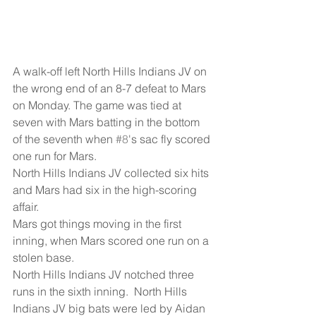
A walk-off left North Hills Indians JV on 
the wrong end of an 8-7 defeat to Mars 
on Monday. The game was tied at 
seven with Mars batting in the bottom 
of the seventh when 
#8
's sac fly scored 
one run for Mars.
North Hills Indians JV collected six hits 
and Mars had six in the high-scoring 
affair.
Mars got things moving in the first 
inning, when Mars scored one run on a 
stolen base.
North Hills Indians JV notched three 
runs in the sixth inning.  North Hills 
Indians JV big bats were led by Aidan 