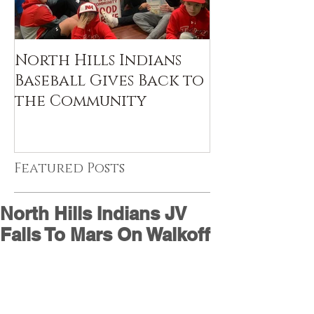
North Hills Indians
Baseball Gives Back to
the Community
Featured Posts
North Hills Indians JV
Falls To Mars On Walkoff