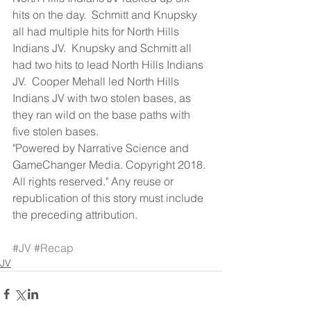
hits on the day.  Schmitt and Knupsky 
all had multiple hits for North Hills 
Indians JV.  Knupsky and Schmitt all 
had two hits to lead North Hills Indians 
JV.  Cooper Mehall led North Hills 
Indians JV with two stolen bases, as 
they ran wild on the base paths with 
five stolen bases.
"Powered by Narrative Science and 
GameChanger Media. Copyright 2018. 
All rights reserved." Any reuse or 
republication of this story must include 
the preceding attribution.
#JV
#Recap
JV