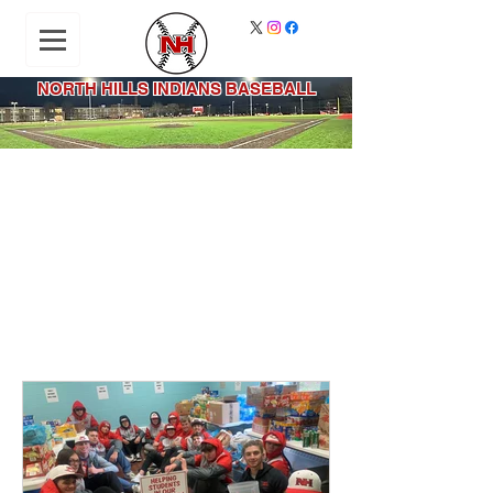
NORTH HILLS INDIANS BASEBALL