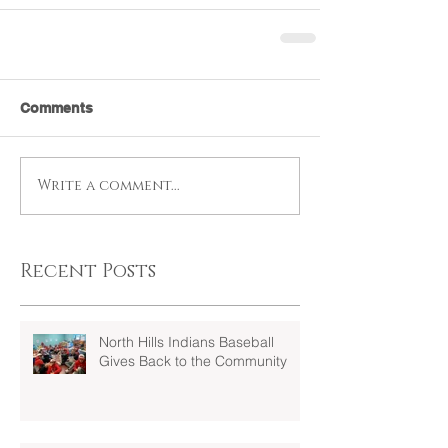
Comments
Write a comment...
Recent Posts
North Hills Indians Baseball
Gives Back to the Community