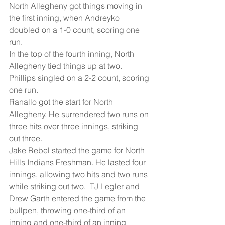
North Allegheny got things moving in 
the first inning, when Andreyko 
doubled on a 1-0 count, scoring one 
run.
In the top of the fourth inning, North 
Allegheny tied things up at two.  
Phillips singled on a 2-2 count, scoring 
one run.
Ranallo got the start for North 
Allegheny. He surrendered two runs on 
three hits over three innings, striking 
out three.
Jake Rebel started the game for North 
Hills Indians Freshman. He lasted four 
innings, allowing two hits and two runs 
while striking out two.  TJ Legler and 
Drew Garth entered the game from the 
bullpen, throwing one-third of an 
inning and one-third of an inning 