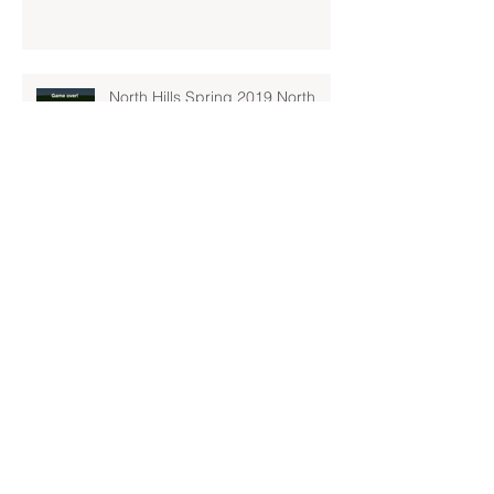
North Hills Spring 2019 North
Hills Varsity Walks Away
Victorious Over Hampton, 6-5
Early Lead For Moon Area Seals
Fate For North Hills Spring 2019
North Hills Varsity
North Hills Spring 2019 North
Hills Varsity Takes A Tough Blow
From Mars
North Hills Spring 2019 North