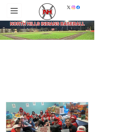
NORTH HILLS INDIANS BASEBALL