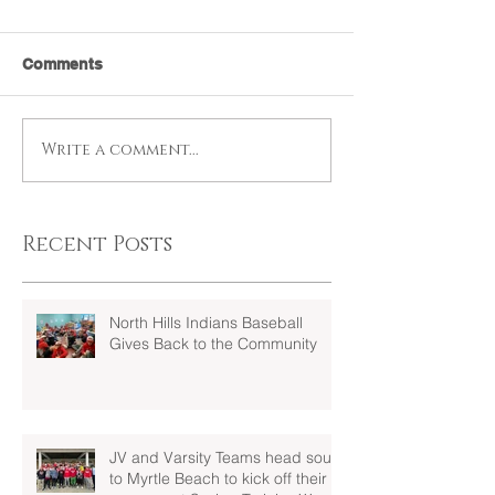
Comments
Write a comment...
Recent Posts
North Hills Indians Baseball
Gives Back to the Community
JV and Varsity Teams head south
to Myrtle Beach to kick off their