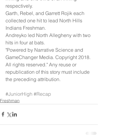
respectively.
Garth, Rebel, and Garrett Rojik each 
collected one hit to lead North Hills 
Indians Freshman.
Andreyko led North Allegheny with two 
hits in four at bats.
"Powered by Narrative Science and 
GameChanger Media. Copyright 2018. 
All rights reserved." Any reuse or 
republication of this story must include 
the preceding attribution.
#JuniorHigh
#Recap
Freshman