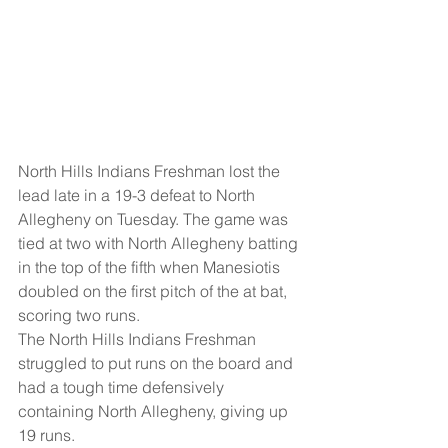
North Hills Indians Freshman lost the 
lead late in a 19-3 defeat to North 
Allegheny on Tuesday. The game was 
tied at two with North Allegheny batting 
in the top of the fifth when Manesiotis 
doubled on the first pitch of the at bat, 
scoring two runs.
The North Hills Indians Freshman 
struggled to put runs on the board and 
had a tough time defensively 
containing North Allegheny, giving up 
19 runs.