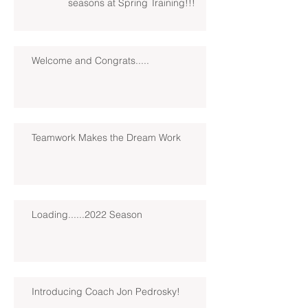
seasons at Spring Training!!!
Welcome and Congrats.....
Teamwork Makes the Dream Work
Loading......2022 Season
Introducing Coach Jon Pedrosky!