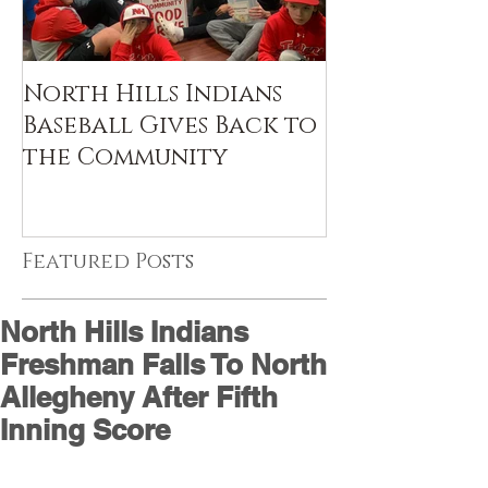
North Hills Indians
Baseball Gives Back to
the Community
Featured Posts
North Hills Indians
Freshman Falls To North
Allegheny After Fifth
Inning Score