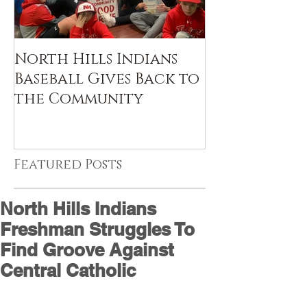
North Hills Indians
Baseball Gives Back to
the Community
Featured Posts
North Hills Indians
Freshman Struggles To
Find Groove Against
Central Catholic