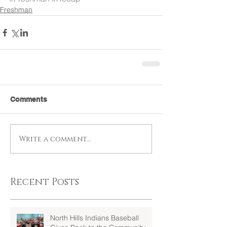
Freshman
Comments
Write a comment...
Recent Posts
North Hills Indians Baseball