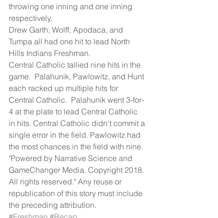
throwing one inning and one inning 
respectively.
Drew Garth, Wolff, Apodaca, and 
Tumpa all had one hit to lead North 
Hills Indians Freshman.
Central Catholic tallied nine hits in the 
game.  Palahunik, Pawlowitz, and Hunt 
each racked up multiple hits for 
Central Catholic.  Palahunik went 3-for-
4 at the plate to lead Central Catholic 
in hits. Central Catholic didn't commit a 
single error in the field. Pawlowitz had 
the most chances in the field with nine.
"Powered by Narrative Science and 
GameChanger Media. Copyright 2018. 
All rights reserved." Any reuse or 
republication of this story must include 
the preceding attribution.
#Freshman
#Recap