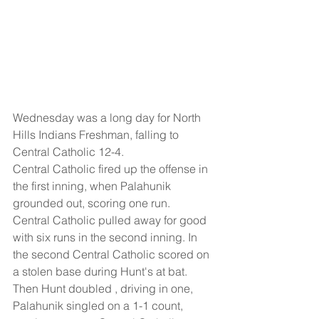
Wednesday was a long day for North 
Hills Indians Freshman, falling to 
Central Catholic 12-4.
Central Catholic fired up the offense in 
the first inning, when Palahunik 
grounded out, scoring one run.
Central Catholic pulled away for good 
with six runs in the second inning. In 
the second Central Catholic scored on 
a stolen base during Hunt's at bat. 
Then Hunt doubled , driving in one, 
Palahunik singled on a 1-1 count, 