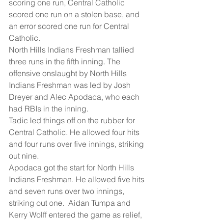
scoring one run, Central Catholic 
scored one run on a stolen base, and 
an error scored one run for Central 
Catholic.
North Hills Indians Freshman tallied 
three runs in the fifth inning. The 
offensive onslaught by North Hills 
Indians Freshman was led by Josh 
Dreyer and Alec Apodaca, who each 
had RBIs in the inning.
Tadic led things off on the rubber for 
Central Catholic. He allowed four hits 
and four runs over five innings, striking 
out nine.
Apodaca got the start for North Hills 
Indians Freshman. He allowed five hits 
and seven runs over two innings, 
striking out one.  Aidan Tumpa and 
Kerry Wolff entered the game as relief, 