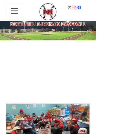
NORTH HILLS INDIANS BASEBALL