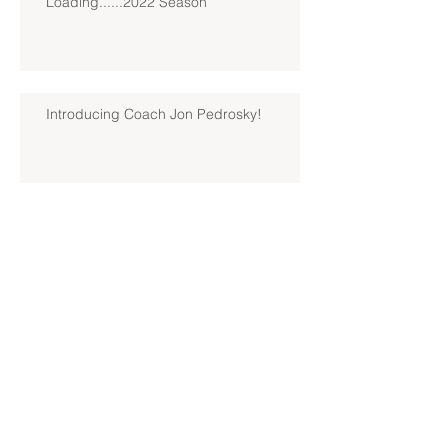
Loading......2022 Season
Introducing Coach Jon Pedrosky!
North Hills Spring 2019 North
Hills Varsity Walks Away
Victorious Over Hampton, 6-5
Early Lead For Moon Area Seals
Fate For North Hills Spring 2019
North Hills Varsity