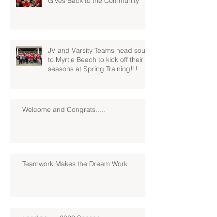
Gives Back to the Community
JV and Varsity Teams head south
to Myrtle Beach to kick off their
seasons at Spring Training!!!
Welcome and Congrats.....
Teamwork Makes the Dream Work