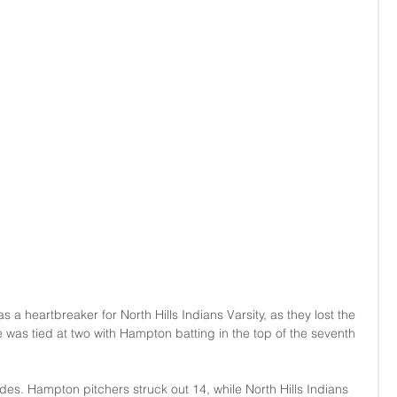
 heartbreaker for North Hills Indians Varsity, as they lost the 
 was tied at two with Hampton batting in the top of the seventh 
des. Hampton pitchers struck out 14, while North Hills Indians 