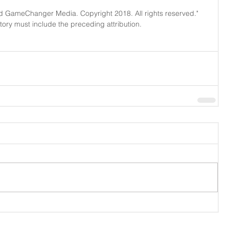
d GameChanger Media. Copyright 2018. All rights reserved." 
story must include the preceding attribution.