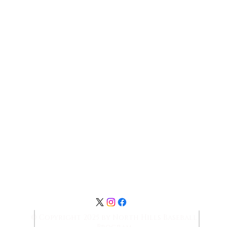
Contact Us:
NHBaseballboosters@gmail.com
© Copyright 2025 by North Hills Baseball