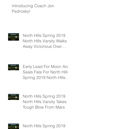
Introducing Coach Jon
Pedrosky!
North Hills Spring 2019
North Hills Varsity Walks
Away Victorious Over
Hampton, 6-5
Early Lead For Moon Area
Seals Fate For North Hills
Spring 2019 North Hills
Varsity
North Hills Spring 2019
North Hills Varsity Takes A
Tough Blow From Mars
North Hills Spring 2019