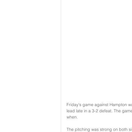
Friday's game against Hampton was a
lead late in a 3-2 defeat. The game
when.
The pitching was strong on both si