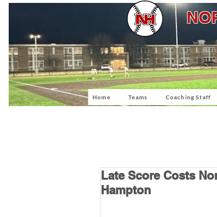
NOR
Home
Teams
Coaching Staff
Late Score Costs Nort
Hampton