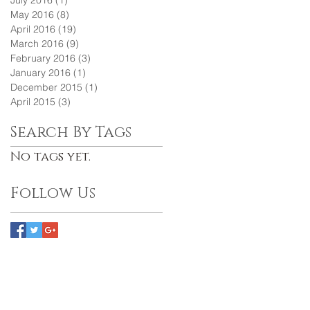
July 2016
(1)
1 post
May 2016
(8)
8 posts
April 2016
(19)
19 posts
March 2016
(9)
9 posts
February 2016
(3)
3 posts
January 2016
(1)
1 post
December 2015
(1)
1 post
April 2015
(3)
3 posts
Search By Tags
No tags yet.
Follow Us