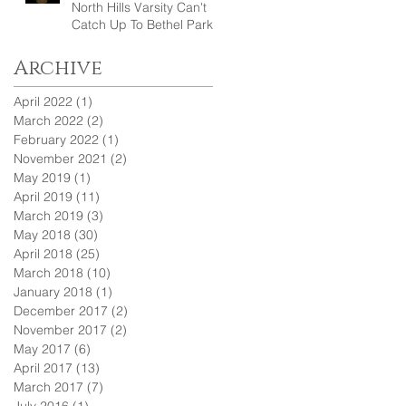
North Hills Varsity Can't
Catch Up To Bethel Park
Archive
April 2022
(1)
1 post
March 2022
(2)
2 posts
February 2022
(1)
1 post
November 2021
(2)
2 posts
May 2019
(1)
1 post
April 2019
(11)
11 posts
March 2019
(3)
3 posts
May 2018
(30)
30 posts
April 2018
(25)
25 posts
March 2018
(10)
10 posts
January 2018
(1)
1 post
December 2017
(2)
2 posts
November 2017
(2)
2 posts
May 2017
(6)
6 posts
April 2017
(13)
13 posts
March 2017
(7)
7 posts