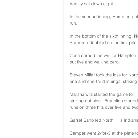
Varsity sat down eight.
In the second inning, Hampton got
run.
In the bottom of the sixth inning, N
Braunlich doubled on the first pitch
Conti earned the win for Hampton. H
out five and walking zero.
Steven Miller took the loss for Nor
one and one-third innings, striking
Marshalwitz started the game for H
striking out nine.  Braunlich start
runs on three hits over five and two-
Garret Barto led North Hills Indians 
Camper went 2-for-3 at the plate t