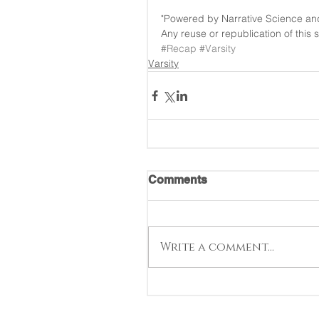
"Powered by Narrative Science an
Any reuse or republication of this 
#Recap
#Varsity
Varsity
Comments
Write a comment...