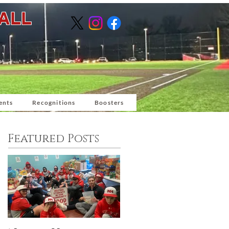
BALL
ents
Recognitions
Boosters
Featured Posts