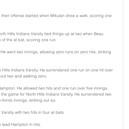
 their offense started when Mikulan drew a walk, scoring one 
orth Hills Indians Varsity tied things up at two when Beau 
 of the at bat, scoring one run.
e went two innings, allowing zero runs on zero hits, striking 
th Hills Indians Varsity. He surrendered one run on one hit over 
 out two and walking zero.
ampton. He allowed two hits and one run over five innings, 
ed the game for North Hills Indians Varsity. He surrendered two 
thirds innings, striking out six.
Varsity with two hits in four at bats.
o lead Hampton in hits.