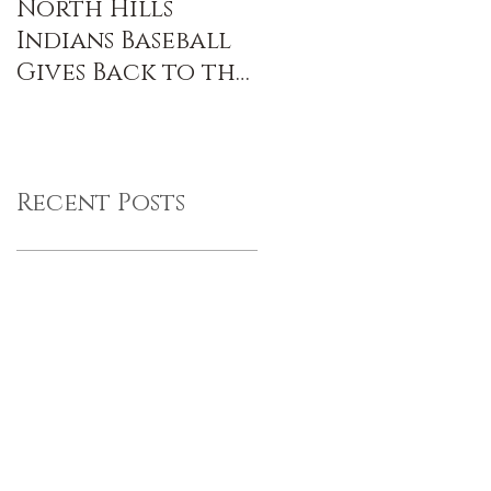
North Hills
Indians Baseball
Gives Back to the
Community
Recent Posts