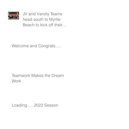
JV and Varsity Teams
head south to Myrtle
Beach to kick off their
seasons at Spring
Training!!!
Welcome and Congrats.....
Teamwork Makes the Dream
Work
Loading......2022 Season