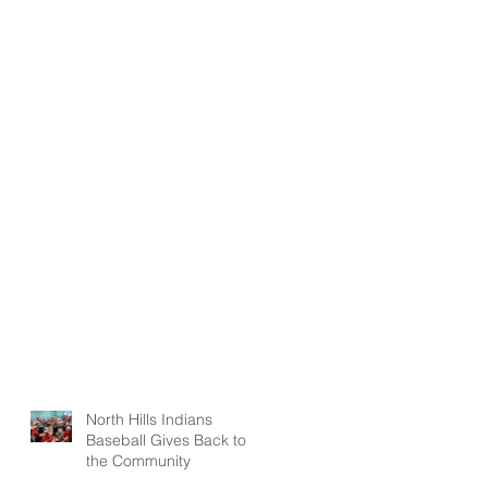
North Hills Indians
Baseball Gives Back to
the Community