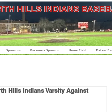
TH HILLS INDIANS BASE
Sponsors
Become a Sponsor
Home Field
Dates/ Ev
h Hills Indians Varsity Against