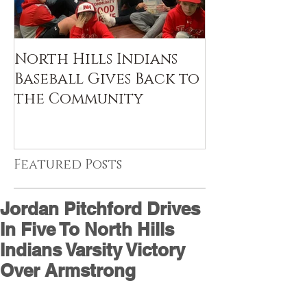
North Hills Indians
Baseball Gives Back to
the Community
Featured Posts
Jordan Pitchford Drives
In Five To North Hills
Indians Varsity Victory
Over Armstrong