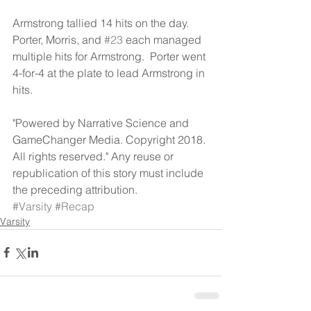
Armstrong tallied 14 hits on the day.  
Porter, Morris, and 
#23
 each managed 
multiple hits for Armstrong.  Porter went 
4-for-4 at the plate to lead Armstrong in 
hits.
"Powered by Narrative Science and 
GameChanger Media. Copyright 2018. 
All rights reserved." Any reuse or 
republication of this story must include 
the preceding attribution.
#Varsity
#Recap
Varsity