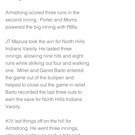
Armstrong scored three runs in the 
second inning.  Porter and Morris 
powered the big inning with RBIs.
JT Mazula took the win for North Hills 
Indians Varsity. He lasted three 
innings, allowing nine hits and eight 
runs while striking out four and walking 
one.  Miller and Garret Barto entered 
the game out of the bullpen and 
helped to close out the game in relief.  
Barto recorded the last three outs to 
earn the save for North Hills Indians 
Varsity.
#28
 led things off on the hill for 
Armstrong. He went three innings, 