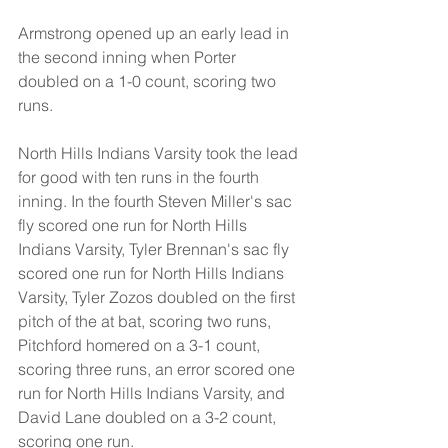
Armstrong opened up an early lead in 
the second inning when Porter 
doubled on a 1-0 count, scoring two 
runs.
North Hills Indians Varsity took the lead 
for good with ten runs in the fourth 
inning. In the fourth Steven Miller's sac 
fly scored one run for North Hills 
Indians Varsity, Tyler Brennan's sac fly 
scored one run for North Hills Indians 
Varsity, Tyler Zozos doubled on the first 
pitch of the at bat, scoring two runs, 
Pitchford homered on a 3-1 count, 
scoring three runs, an error scored one 
run for North Hills Indians Varsity, and 
David Lane doubled on a 3-2 count, 
scoring one run.