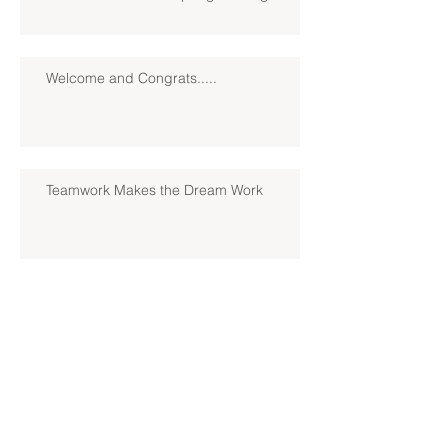
Welcome and Congrats.....
Teamwork Makes the Dream Work
Loading......2022 Season
Introducing Coach Jon Pedrosky!