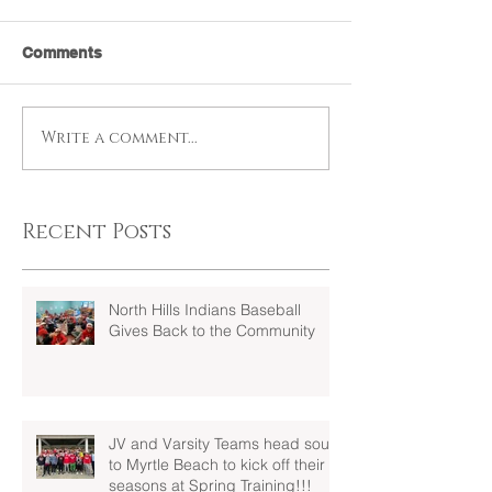
Comments
Write a comment...
Recent Posts
North Hills Indians Baseball
Gives Back to the Community
JV and Varsity Teams head south
to Myrtle Beach to kick off their
seasons at Spring Training!!!