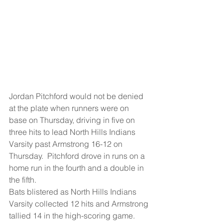
Jordan Pitchford would not be denied 
at the plate when runners were on 
base on Thursday, driving in five on 
three hits to lead North Hills Indians 
Varsity past Armstrong 16-12 on 
Thursday.  Pitchford drove in runs on a 
home run in the fourth and a double in 
the fifth.
Bats blistered as North Hills Indians 
Varsity collected 12 hits and Armstrong 
tallied 14 in the high-scoring game.