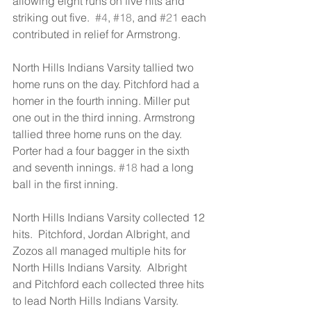
allowing eight runs on five hits and 
striking out five.  
#4
, 
#18
, and 
#21
 each 
contributed in relief for Armstrong.
North Hills Indians Varsity tallied two 
home runs on the day. Pitchford had a 
homer in the fourth inning. Miller put 
one out in the third inning. Armstrong 
tallied three home runs on the day. 
Porter had a four bagger in the sixth 
and seventh innings. 
#18
 had a long 
ball in the first inning.
North Hills Indians Varsity collected 12 
hits.  Pitchford, Jordan Albright, and 
Zozos all managed multiple hits for 
North Hills Indians Varsity.  Albright 
and Pitchford each collected three hits 
to lead North Hills Indians Varsity.