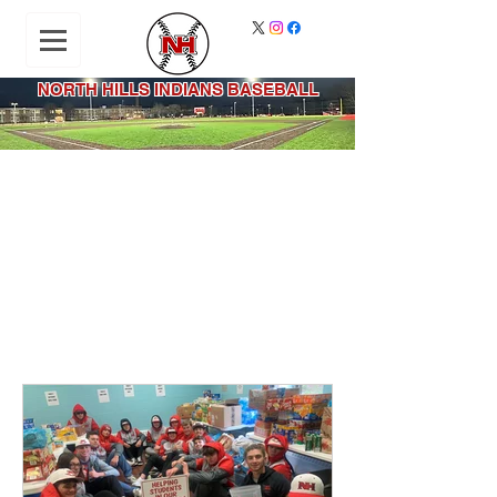
NORTH HILLS INDIANS BASEBALL