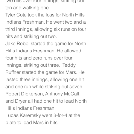
two hits over four innings, striking out 
ten and walking one.
Tyler Cote took the loss for North Hills 
Indians Freshman. He went two and a 
third innings, allowing six runs on four 
hits and striking out two.
Jake Rebel started the game for North 
Hills Indians Freshman. He allowed 
four hits and zero runs over four 
innings, striking out three.  Teddy 
Ruffner started the game for Mars. He 
lasted three innings, allowing one hit 
and one run while striking out seven.
Robert Dickerson, Anthony McCall, 
and Dryer all had one hit to lead North 
Hills Indians Freshman.
Lucas Karemsky went 3-for-4 at the 
plate to lead Mars in hits.