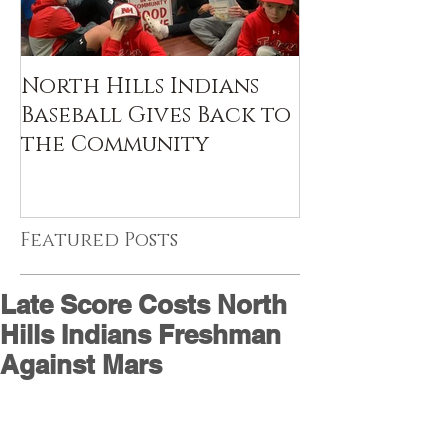
North Hills Indians
Baseball Gives Back to
the Community
Featured Posts
Late Score Costs North
Hills Indians Freshman
Against Mars