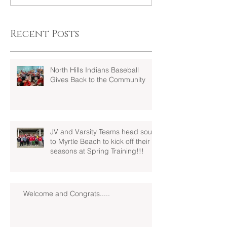
Recent Posts
North Hills Indians Baseball
Gives Back to the Community
JV and Varsity Teams head south
to Myrtle Beach to kick off their
seasons at Spring Training!!!
Welcome and Congrats.....