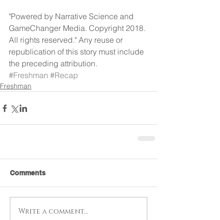
"Powered by Narrative Science and 
GameChanger Media. Copyright 2018. 
All rights reserved." Any reuse or 
republication of this story must include 
the preceding attribution.
#Freshman
#Recap
Freshman
Comments
Write a comment...