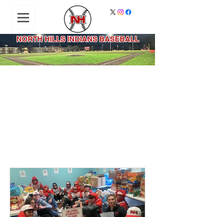
NORTH HILLS INDIANS BASEBALL