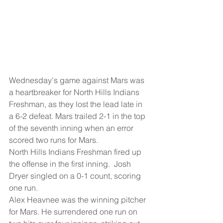
Wednesday's game against Mars was 
a heartbreaker for North Hills Indians 
Freshman, as they lost the lead late in 
a 6-2 defeat. Mars trailed 2-1 in the top 
of the seventh inning when an error 
scored two runs for Mars.
North Hills Indians Freshman fired up 
the offense in the first inning.  Josh 
Dryer singled on a 0-1 count, scoring 
one run.
Alex Heavnee was the winning pitcher 
for Mars. He surrendered one run on 