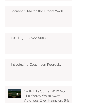
Teamwork Makes the Dream Work
Loading......2022 Season
Introducing Coach Jon Pedrosky!
North Hills Spring 2019 North
Hills Varsity Walks Away
Victorious Over Hampton, 6-5