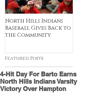
North Hills Indians
Baseball Gives Back to
the Community
Featured Posts
4-Hit Day For Barto Earns
North Hills Indians Varsity
Victory Over Hampton