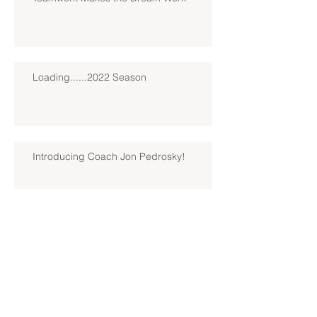
Loading......2022 Season
Introducing Coach Jon Pedrosky!
North Hills Spring 2019 North
Hills Varsity Walks Away
Victorious Over Hampton, 6-5