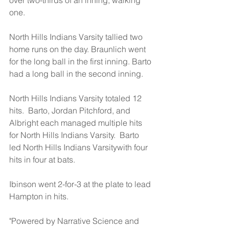
over two-thirds of an inning, walking 
one.
North Hills Indians Varsity tallied two 
home runs on the day. Braunlich went 
for the long ball in the first inning. Barto 
had a long ball in the second inning.
North Hills Indians Varsity totaled 12 
hits.  Barto, Jordan Pitchford, and 
Albright each managed multiple hits 
for North Hills Indians Varsity.  Barto 
led North Hills Indians Varsitywith four 
hits in four at bats.
Ibinson went 2-for-3 at the plate to lead 
Hampton in hits.
"Powered by Narrative Science and 