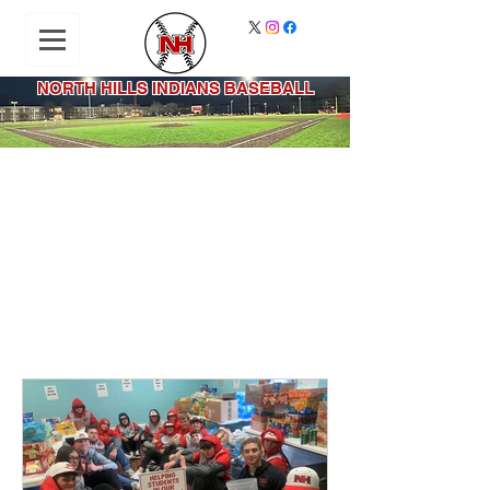
NORTH HILLS INDIANS BASEBALL