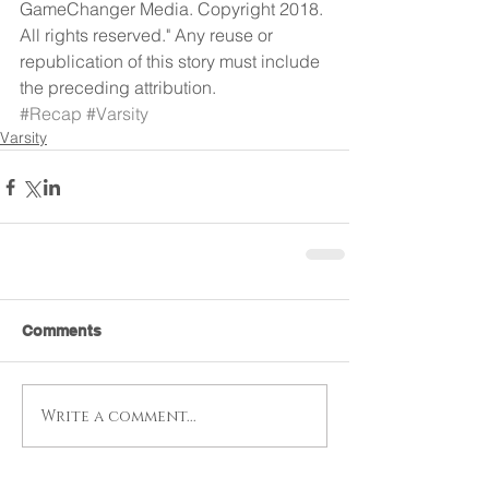
GameChanger Media. Copyright 2018. 
All rights reserved." Any reuse or 
republication of this story must include 
the preceding attribution.
#Recap
#Varsity
Varsity
Comments
Write a comment...