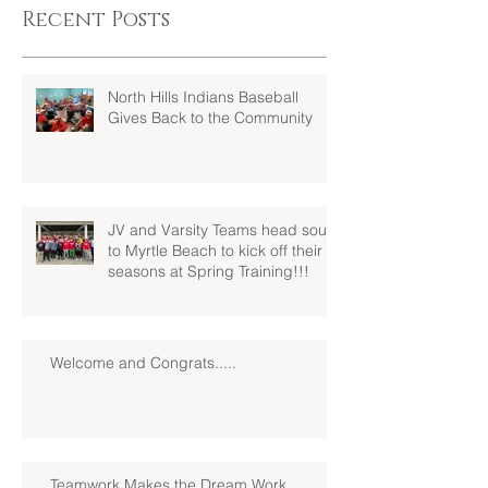
Recent Posts
North Hills Indians Baseball
Gives Back to the Community
JV and Varsity Teams head south
to Myrtle Beach to kick off their
seasons at Spring Training!!!
Welcome and Congrats.....
Teamwork Makes the Dream Work