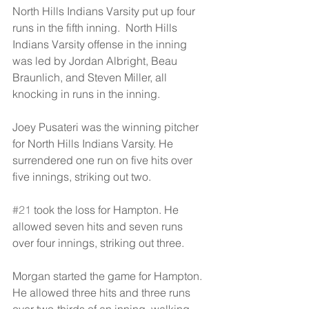
North Hills Indians Varsity put up four 
runs in the fifth inning.  North Hills 
Indians Varsity offense in the inning 
was led by Jordan Albright, Beau 
Braunlich, and Steven Miller, all 
knocking in runs in the inning.
Joey Pusateri was the winning pitcher 
for North Hills Indians Varsity. He 
surrendered one run on five hits over 
five innings, striking out two.
#21
 took the loss for Hampton. He 
allowed seven hits and seven runs 
over four innings, striking out three.
Morgan started the game for Hampton. 
He allowed three hits and three runs 