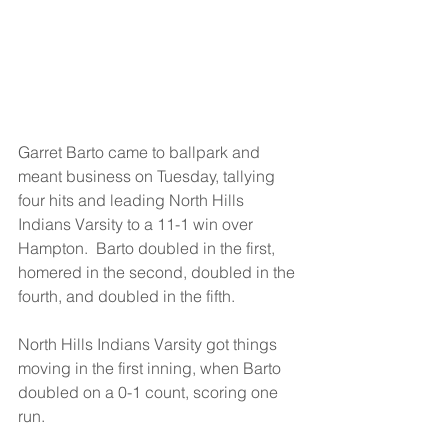
Garret Barto came to ballpark and 
meant business on Tuesday, tallying 
four hits and leading North Hills 
Indians Varsity to a 11-1 win over 
Hampton.  Barto doubled in the first, 
homered in the second, doubled in the 
fourth, and doubled in the fifth.
North Hills Indians Varsity got things 
moving in the first inning, when Barto 
doubled on a 0-1 count, scoring one 
run.