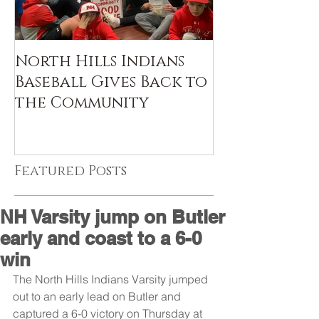
North Hills Indians
Baseball Gives Back to
the Community
Featured Posts
NH Varsity jump on Butler
early and coast to a 6-0
win
The North Hills Indians Varsity jumped 
out to an early lead on Butler and 
captured a 6-0 victory on Thursday at 