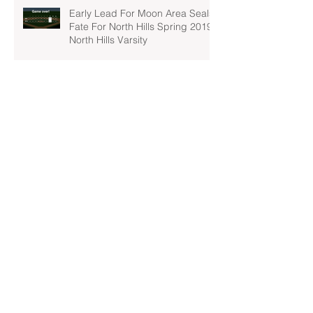
Early Lead For Moon Area Seals
Fate For North Hills Spring 2019
North Hills Varsity
North Hills Spring 2019 North
Hills Varsity Takes A Tough Blow
From Mars
North Hills Spring 2019 North
Hills Varsity Can't Catch Up To
Bethel Park
Archive
April 2022
(1)
1 post
March 2022
(2)
2 posts
February 2022
(1)
1 post