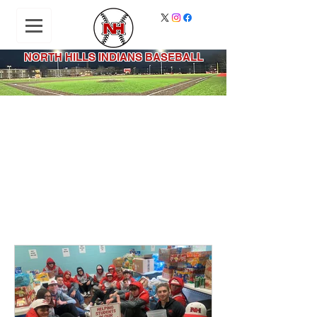
NORTH HILLS INDIANS BASEBALL