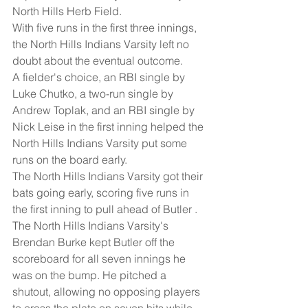
North Hills Herb Field.
With five runs in the first three innings, 
the North Hills Indians Varsity left no 
doubt about the eventual outcome.
A fielder's choice, an RBI single by 
Luke Chutko, a two-run single by 
Andrew Toplak, and an RBI single by 
Nick Leise in the first inning helped the 
North Hills Indians Varsity put some 
runs on the board early.
The North Hills Indians Varsity got their 
bats going early, scoring five runs in 
the first inning to pull ahead of Butler .
The North Hills Indians Varsity's 
Brendan Burke kept Butler off the 
scoreboard for all seven innings he 
was on the bump. He pitched a 
shutout, allowing no opposing players 
to cross the plate on seven hits while 