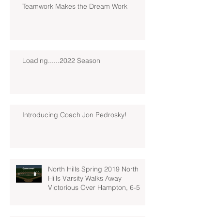
Teamwork Makes the Dream Work
Loading......2022 Season
Introducing Coach Jon Pedrosky!
North Hills Spring 2019 North
Hills Varsity Walks Away
Victorious Over Hampton, 6-5