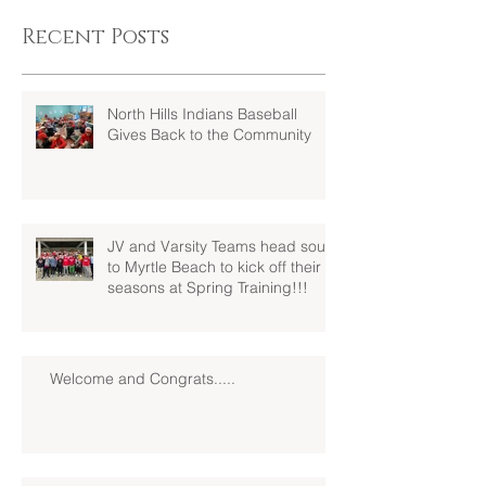
Recent Posts
North Hills Indians Baseball
Gives Back to the Community
JV and Varsity Teams head south
to Myrtle Beach to kick off their
seasons at Spring Training!!!
Welcome and Congrats.....