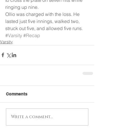
ringing up nine.
Ollio was charged with the loss. He 
lasted just five innings, walked two, 
struck out five, and allowed five runs.
#Varsity
#Recap
Varsity
Comments
Write a comment...