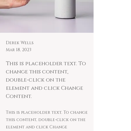
Derek Wells
Mar 18, 2023
This is placeholder text. To
change this content,
double-click on the
element and click Change
Content.
This is placeholder text. To change
this content, double-click on the
element and click Change