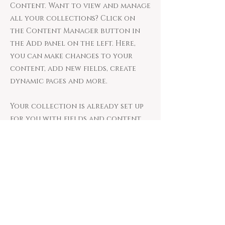
Content. Want to view and manage
all your collections? Click on
the Content Manager button in
the Add panel on the left. Here,
you can make changes to your
content, add new fields, create
dynamic pages and more.
Your collection is already set up
for you with fields and content.
Add your own content or import
it from a CSV file. Add fields for
any type of content you want to
display, such as rich text, images,
and videos. Be sure to click Sync
after making changes in a
collection, so visitors can see
your newest content on your live