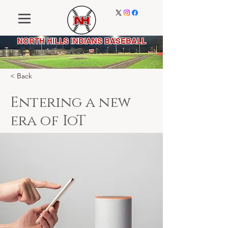
NORTH HILLS INDIANS BASEBALL
< Back
Entering a new
era of IoT