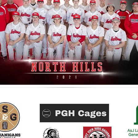
Home Run Sponsors