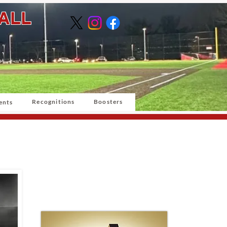
BALL
Recognitions
Boosters
ents
Grand Slam
Sponsor