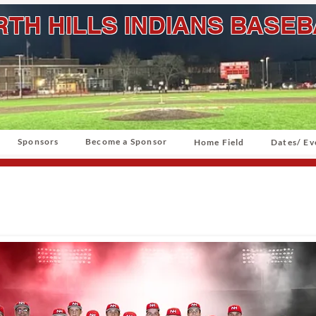
TH HILLS INDIANS BASE
Sponsors
Become a Sponsor
Home Field
Dates/ Ev
North Hills Varsity