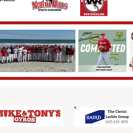
Triple Sponsors