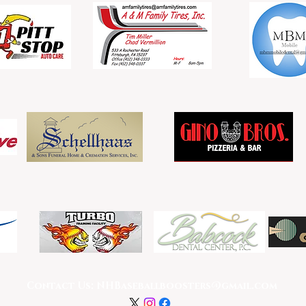
Double Sponsors
Single Sponsors
Contact Us:
NHBaseballboosters@gmail.com