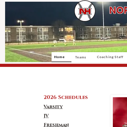
NOR
Home
Coaching Staff
Teams
2026 Schedules
Varsity
JV
Freshman