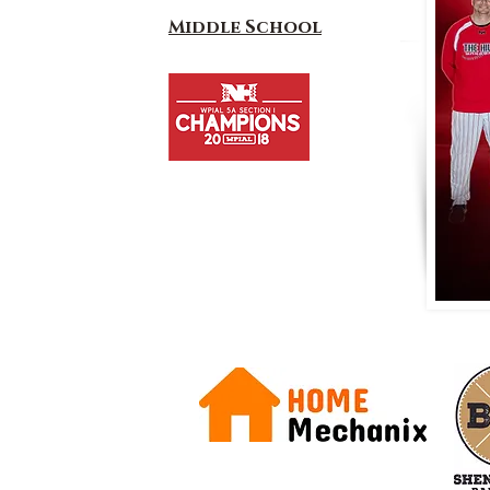
Middle School